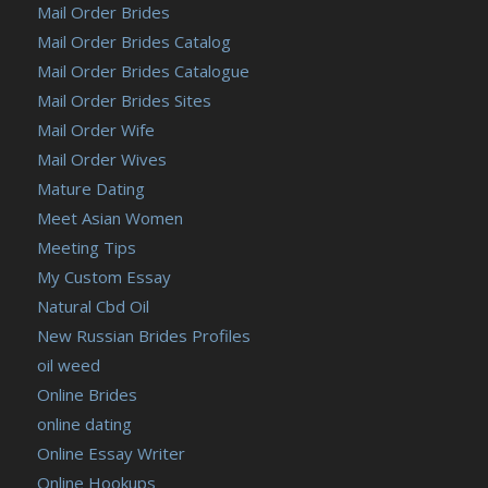
Mail Order Brides
Mail Order Brides Catalog
Mail Order Brides Catalogue
Mail Order Brides Sites
Mail Order Wife
Mail Order Wives
Mature Dating
Meet Asian Women
Meeting Tips
My Custom Essay
Natural Cbd Oil
New Russian Brides Profiles
oil weed
Online Brides
online dating
Online Essay Writer
Online Hookups