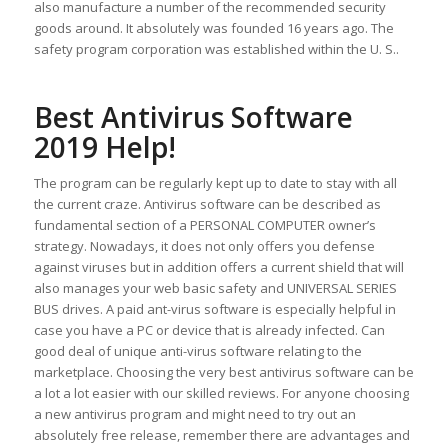
also manufacture a number of the recommended security
goods around. It absolutely was founded 16 years ago. The
safety program corporation was established within the U. S..
Best Antivirus Software
2019 Help!
The program can be regularly kept up to date to stay with all
the current craze. Antivirus software can be described as
fundamental section of a PERSONAL COMPUTER owner’s
strategy. Nowadays, it does not only offers you defense
against viruses but in addition offers a current shield that will
also manages your web basic safety and UNIVERSAL SERIES
BUS drives. A paid ant-virus software is especially helpful in
case you have a PC or device that is already infected. Can
good deal of unique anti-virus software relating to the
marketplace. Choosing the very best antivirus software can be
a lot a lot easier with our skilled reviews. For anyone choosing
a new antivirus program and might need to try out an
absolutely free release, remember there are advantages and