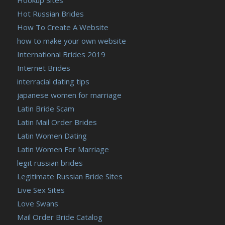
Hot Russian Brides
How To Create A Website
how to make your own website
International Brides 2019
Internet Brides
interracial dating tips
japanese women for marriage
Latin Bride Scam
Latin Mail Order Brides
Latin Women Dating
Latin Women For Marriage
legit russian brides
Legitimate Russian Bride Sites
Live Sex Sites
Love Swans
Mail Order Bride Catalog