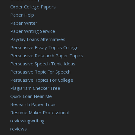
Order College Papers
Paper Help
Paper Writer
Paper Writing Service
Payday Loans Alternatives
Persuasive Essay Topics College
Persuasive Research Paper Topics
Persuasive Speech Topic Ideas
Persuasive Topic For Speech
Persuasive Topics For College
Plagiarism Checker Free
Quick Loan Near Me
Research Paper Topic
Resume Maker Professional
reviewingwriting
reviews