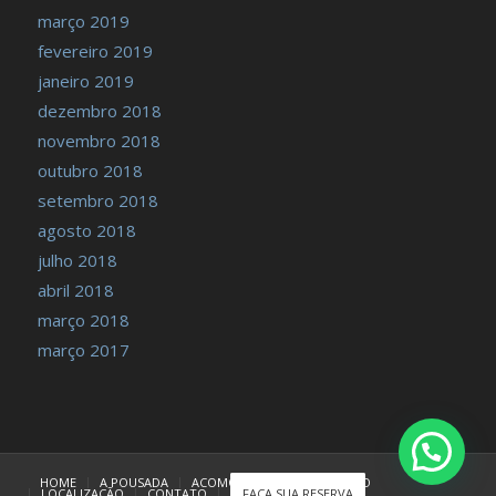
março 2019
fevereiro 2019
janeiro 2019
dezembro 2018
novembro 2018
outubro 2018
setembro 2018
agosto 2018
julho 2018
abril 2018
março 2018
março 2017
HOME
A POUSADA
ACOMODAÇÕES
TARIFÁRIO
LOCALIZAÇÃO
CONTATO
FAÇA SUA RESERVA