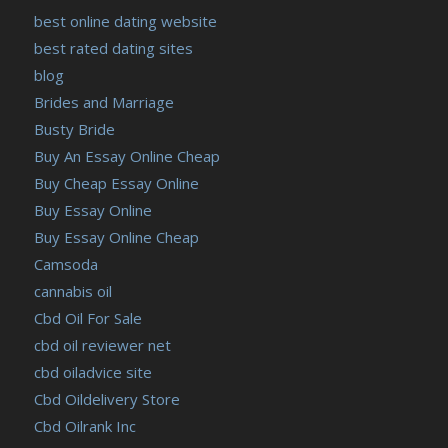
best online dating website
best rated dating sites
blog
Brides and Marriage
Busty Bride
Buy An Essay Online Cheap
Buy Cheap Essay Online
Buy Essay Online
Buy Essay Online Cheap
Camsoda
cannabis oil
Cbd Oil For Sale
cbd oil reviewer net
cbd oiladvice site
Cbd Oildelivery Store
Cbd Oilrank Inc