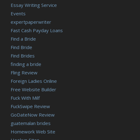
Essay Writing Service
Events
expertpaperwriter
Fast Cash Payday Loans
Find a Bride
Find Bride
Find Brides
finding a bride
Fling Review
Foreign Ladies Online
Free Website Builder
Fuck With Milf
FuckSwipe Review
GoDateNow Review
guatemalan brides
Homework Web Site
Hookup Sites