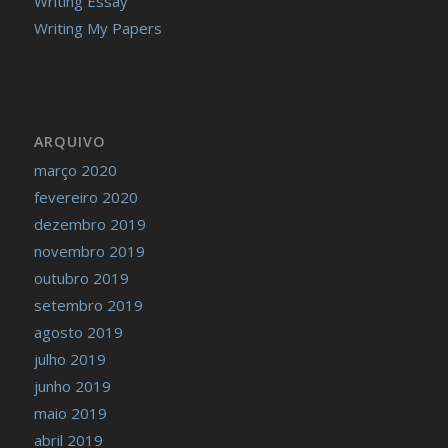
Writing Essay
Writing My Papers
ARQUIVO
março 2020
fevereiro 2020
dezembro 2019
novembro 2019
outubro 2019
setembro 2019
agosto 2019
julho 2019
junho 2019
maio 2019
abril 2019