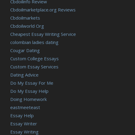
Cbdoilinfo Review
Cbdoilmarketplace.org Reviews
Cbdoilmarkets
Cbdoilworld Org
Cheapest Essay Writing Service
colombian ladies dating
Cougar Dating
Custom College Essays
Custom Essay Services
Dating Advice
Do My Essay For Me
Do My Essay Help
Doing Homework
eastmeeteast
Essay Help
Essay Writer
Essay Writing