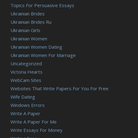
Topics For Persuasive Essays
Ukrainian Brides
Ukrainian Brides Ru
Ukrainian Girls
Ukrainian Women
Ukrainian Women Dating
Ukrainian Women For Marriage
Uncategorized
Victoria Hearts
WebCam Sites
Websites That Write Papers For You For Free
Wife Dating
Windows Errors
Write A Paper
Write A Paper For Me
Write Essays For Money