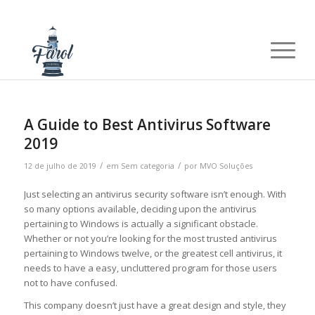
A Guide to Best Antivirus Software
2019
/
/
12 de julho de 2019
em
Sem categoria
por
MVO Soluções
Just selecting an antivirus security software isn’t enough. With
so many options available, deciding upon the antivirus
pertaining to Windows is actually a significant obstacle.
Whether or not you’re looking for the most trusted antivirus
pertaining to Windows twelve, or the greatest cell antivirus, it
needs to have a easy, uncluttered program for those users
not to have confused.
This company doesn’t just have a great design and style, they