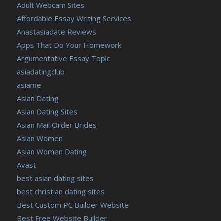
Adult Webcam Sites
Affordable Essay Writing Services
Anastasiadate Reviews
Apps That Do Your Homework
Argumentative Essay Topic
asiadatingclub
asiame
Asian Dating
Asian Dating Sites
Asian Mail Order Brides
Asian Women
Asian Women Dating
Avast
best asian dating sites
best christian dating sites
Best Custom PC Builder Website
Best Free Website Builder