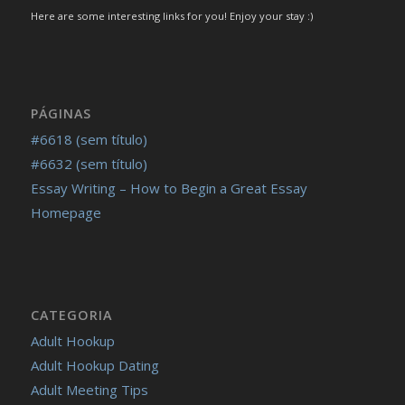
Here are some interesting links for you! Enjoy your stay :)
PÁGINAS
#6618 (sem título)
#6632 (sem título)
Essay Writing – How to Begin a Great Essay
Homepage
CATEGORIA
Adult Hookup
Adult Hookup Dating
Adult Meeting Tips