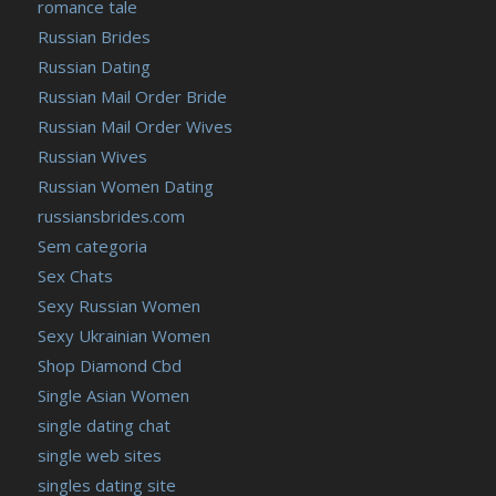
romance tale
Russian Brides
Russian Dating
Russian Mail Order Bride
Russian Mail Order Wives
Russian Wives
Russian Women Dating
russiansbrides.com
Sem categoria
Sex Chats
Sexy Russian Women
Sexy Ukrainian Women
Shop Diamond Cbd
Single Asian Women
single dating chat
single web sites
singles dating site