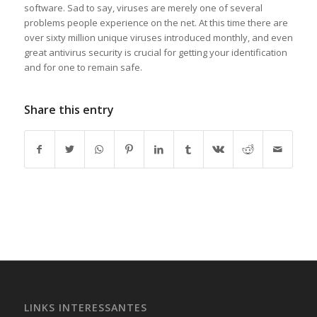
software. Sad to say, viruses are merely one of several
problems people experience on the net. At this time there are
over sixty million unique viruses introduced monthly, and even
great antivirus security is crucial for getting your identification
and for one to remain safe.
Share this entry
LINKS INTERESSANTES