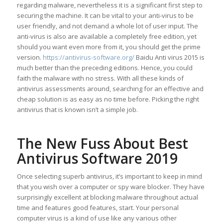
regarding malware, nevertheless it is a significant first step to
securing the machine. It can be vital to your anti-virus to be
user friendly, and not demand a whole lot of user input. The
anti-virus is also are available a completely free edition, yet
should you want even more from it, you should get the prime
version.
https://antivirus-software.org/
Baidu Anti virus 2015 is
much better than the preceding editions. Hence, you could
faith the malware with no stress. With all these kinds of
antivirus assessments around, searching for an effective and
cheap solution is as easy as no time before. Picking the right
antivirus that is known isn’t a simple job.
The New Fuss About Best
Antivirus Software 2019
Once selecting superb antivirus, it’s important to keep in mind
that you wish over a computer or spy ware blocker. They have
surprisingly excellent at blocking malware throughout actual
time and features good features, start. Your personal
computer virus is a kind of use like any various other