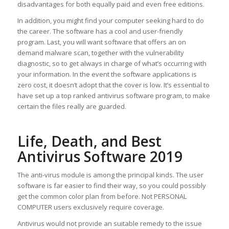
disadvantages for both equally paid and even free editions.
In addition, you might find your computer seeking hard to do
the career. The software has a cool and user-friendly
program. Last, you will want software that offers an on
demand malware scan, together with the vulnerability
diagnostic, so to get always in charge of what’s occurring with
your information. In the event the software applications is
zero cost, it doesn’t adopt that the cover is low. It’s essential to
have set up a top ranked antivirus software program, to make
certain the files really are guarded.
Life, Death, and Best
Antivirus Software 2019
The anti-virus module is among the principal kinds. The user
software is far easier to find their way, so you could possibly
get the common color plan from before. Not PERSONAL
COMPUTER users exclusively require coverage.
Antivirus would not provide an suitable remedy to the issue