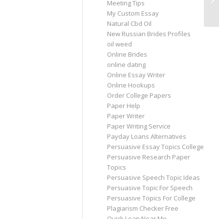
Meeting Tips
Ru
My Custom Essay
Natural Cbd Oil
New Russian Brides Profiles
oil weed
Online Brides
online dating
Online Essay Writer
Online Hookups
Order College Papers
Paper Help
Paper Writer
Paper Writing Service
Payday Loans Alternatives
Persuasive Essay Topics College
Persuasive Research Paper
Topics
Persuasive Speech Topic Ideas
Persuasive Topic For Speech
Persuasive Topics For College
Plagiarism Checker Free
Quick Loan Near Me