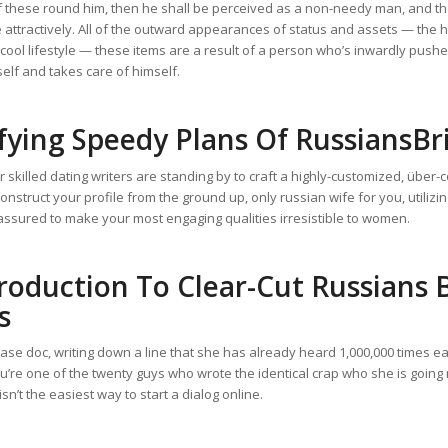
f these round him, then he shall be perceived as a non-needy man, and t
attractively. All of the outward appearances of status and assets — the he
cool lifestyle — these items are a result of a person who’s inwardly push
self and takes care of himself.
fying Speedy Plans Of RussiansBr
r skilled dating writers are standing by to craft a highly-customized, über-
 construct your profile from the ground up, only russian wife for you, utiliz
assured to make your most engaging qualities irresistible to women.
roduction To Clear-Cut Russians 
s
se doc, writing down a line that she has already heard 1,000,000 times ea
u’re one of the twenty guys who wrote the identical crap who she is going 
 isn’t the easiest way to start a dialog online.
ssiansbrides.com/