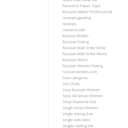
Research Paper Topic
Resume Maker Professional
reviewingwriting
reviews
romance tale
Russian Brides
Russian Dating
Russian Mail Order Bride
Russian Mail Order Wives
Russian Wives
Russian Women Dating
russiansbrides.com
Sem categoria
Sex Chats
Sexy Russian Women
Sexy Ukrainian Women
Shop Diamond Cbd
Single Asian Women
single dating chat
single web sites
singles dating site