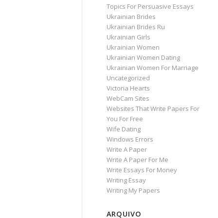
Topics For Persuasive Essays
Ukrainian Brides
Ukrainian Brides Ru
Ukrainian Girls
Ukrainian Women
Ukrainian Women Dating
Ukrainian Women For Marriage
Uncategorized
Victoria Hearts
WebCam Sites
Websites That Write Papers For
You For Free
Wife Dating
Windows Errors
Write A Paper
Write A Paper For Me
Write Essays For Money
Writing Essay
Writing My Papers
ARQUIVO