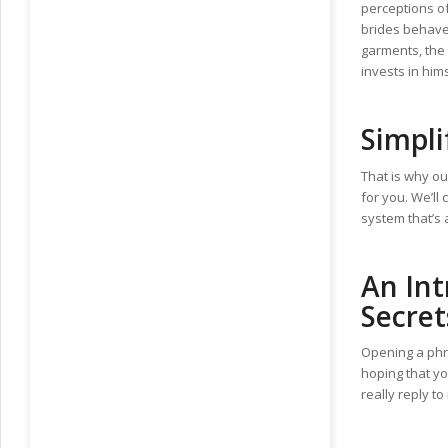
perceptions o
brides behave 
garments, the 
invests in him
Simpli
That is why ou
for you. We’ll
system that’s 
An Int
Secret
Opening a phra
hoping that yo
really reply to
https://ru