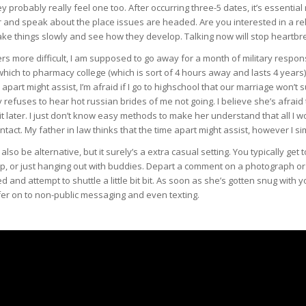
 probably really feel one too. After occurring three-5 dates, it’s essential 
and speak about the place issues are headed. Are you interested in a rel
ake things slowly and see how they develop. Talking now will stop heartbre
s more difficult, I am supposed to go away for a month of military responsi
hich to pharmacy college (which is sort of 4 hours away and lasts 4 years) 
apart might assist, I’m afraid if I go to highschool that our marriage won’t
refuses to hear hot russian brides of me not going. I believe she’s afraid that
it later. I just don’t know easy methods to make her understand that all I wo
intact. My father in law thinks that the time apart might assist, however I sim
lso be alternative, but it surely’s a extra casual setting. You typically get t
rip, or just hanging out with buddies. Depart a comment on a photograph o
d and attempt to shuttle a little bit bit. As soon as she’s gotten snug with
fer on to non-public messaging and even texting.