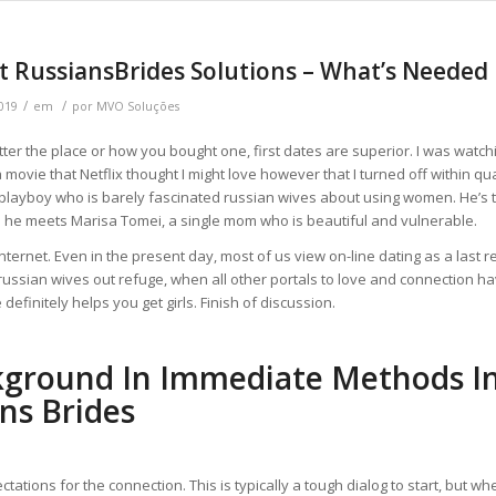
t RussiansBrides Solutions – What’s Needed
/
/
019
em
por
MVO Soluções
tter the place or how you bought one, first dates are superior. I was watch
a movie that Netflix thought I might love however that I turned off within q
playboy who is barely fascinated russian wives about using women. He’s t
e he meets Marisa Tomei, a single mom who is beautiful and vulnerable.
Internet. Even in the present day, most of us view on-line dating as a last r
russian wives out refuge, when all other portals to love and connection hav
e definitely helps you get girls. Finish of discussion.
kground In Immediate Methods I
ns Brides
ctations for the connection. This is typically a tough dialog to start, but wh