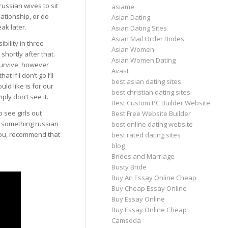
russian wives to sit
asiame
ationship, or do
Asian Dating
ak later.
Asian Dating Sites
Asian Mail Order Brides
bility in three
Asian Women
shortly after that.
Asian Women Dating
 survive, however
Avast
 if I don’t go I’ll
best asian dating sites
uld like is for our
best christian dating sites
ply don’t see it.
Best Custom PC Builder Website
o see girls out
Best Free Website Builder
r something russian
best online dating website
 you, recommend that
best rated dating sites
blog
Brides and Marriage
Busty Bride
Buy An Essay Online Cheap
Buy Cheap Essay Online
Buy Essay Online
Buy Essay Online Cheap
Camsoda