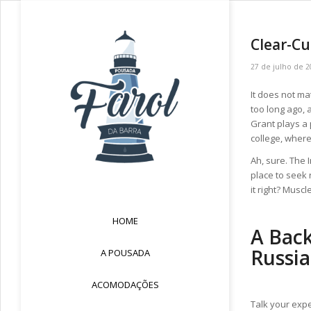
Clear-Cu
27 de julho de 2
It does not ma
too long ago, 
Grant plays a 
college, wher
Ah, sure. The 
place to seek 
it right? Muscl
HOME
A Bac
Russia
A POUSADA
ACOMODAÇÕES
Talk your expe