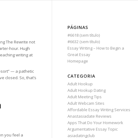
PÁGINAS
#6618 (sem título)
#6632 (sem título)
ing The Rewrite not
Essay Writing – How to Begin a
uarter-hour. Hugh
Great Essay
eaching writing at
Homepage
esort” — a pathetic
CATEGORIA
e closed. So, that’s
Adult Hookup
Adult Hookup Dating
Adult Meeting Tips
n
Adult Webcam Sites
Affordable Essay Writing Services
Anastasiadate Reviews
Apps That Do Your Homework
Argumentative Essay Topic
en you feel a
asiadatingclub