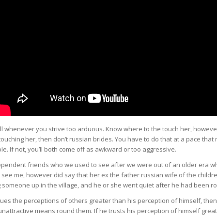
l whenever you strive too arduous. Know where to the touch her, however
touching her, then don’t russian brides. You have to do that at a pace tha
le. If not, you’ll both come off as awkward or too aggressive.
dependent friends who we used to see after we were out of an older era w
 see me, however did say that her ex the father russian wife of the childr
 someone up in the village, and he or she went quiet after he had been r
lues the perceptions of others greater than his perception of himself, then 
nattractive means round them. If he trusts his perception of himself grea