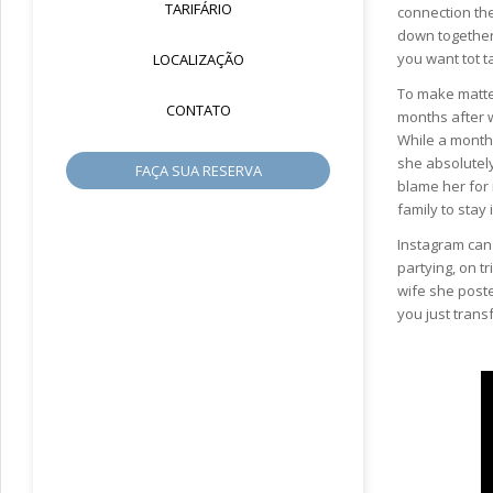
TARIFÁRIO
connection they
down together 
you want tot t
LOCALIZAÇÃO
To make matter
CONTATO
months after w
While a month 
she absolutely 
FAÇA SUA RESERVA
blame her for 
family to stay 
Instagram can a
partying, on t
wife she poste
you just trans