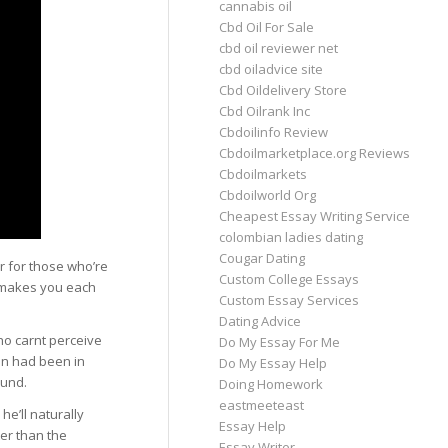
cannabis oil
Cbd Oil For Sale
cbd oil reviewer net
cbd oiladvice site
Cbd Oildelivery Store
Cbd Oilrank Inc
Cbdoilinfo Review
Cbdoilmarketplace.org Reviews
Cbdoilmarkets
Cbdoilworld Org
Cheapest Essay Writing Service
colombian ladies dating
Cougar Dating
 for those who’re
Custom College Essays
t makes you each
Custom Essay Services
Dating Advice
ho carnt perceive
Do My Essay For Me
en had been in
Do My Essay Help
ound.
Doing Homework
eastmeeteast
he’ll naturally
Essay Help
ter than the
Essay Writer