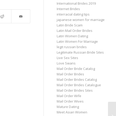
International Brides 2019
Internet Brides
interracial dating tips
japanese women for marriage
Latin Bride Scam
Latin Mail Order Brides
Latin Women Dating
Latin Women For Marriage
legit russian brides
Legitimate Russian Bride Sites
Live Sex Sites
Love Swans
Mail Order Bride Catalog
Mail Order Brides
Mail Order Brides Catalog
Mail Order Brides Catalogue
Mail Order Brides Sites
Mail Order Wife
Mail Order Wives
Mature Dating
Meet Asian Women
In