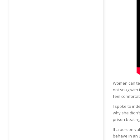
Women can tel
not snug with 
feel comfortab
I spoke to in
why she didn’t
prison beating
If a person va
behave in an u