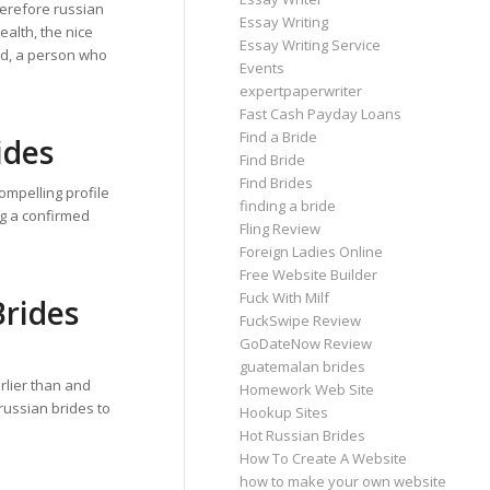
herefore russian
Essay Writing
alth, the nice
Essay Writing Service
ed, a person who
Events
expertpaperwriter
Fast Cash Payday Loans
Find a Bride
ides
Find Bride
Find Brides
compelling profile
finding a bride
ing a confirmed
Fling Review
Foreign Ladies Online
Free Website Builder
Fuck With Milf
Brides
FuckSwipe Review
GoDateNow Review
guatemalan brides
rlier than and
Homework Web Site
russian brides to
Hookup Sites
Hot Russian Brides
How To Create A Website
how to make your own website