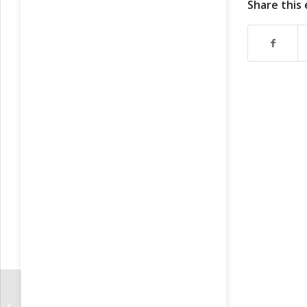
Share this
https://ru
https://ru
https://ru
https://ru
https://ru
https://ru
https://ru
https://rus
https://rus
https://rus
https://ru
https://ru
https://ru
https://ru
https://ru
https://ru
Fundamental Factors For Russians
https://ru