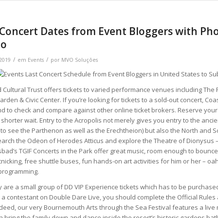
Concert Dates from Event Bloggers with Pho
to
/
/
 2019
em
Events
por
MVO Soluções
Cultural Trust offers tickets to varied performance venues including The
den & Civic Center. If you’re looking for tickets to a sold-out concert, Coa
end to check and compare against other online ticket brokers. Reserve your
a shorter wait. Entry to the Acropolis not merely gives you entry to the anci
to see the Parthenon as well as the Erechtheion) but also the North and S
earch the Odeon of Herodes Atticus and explore the Theatre of Dionysus
sbad’s TGIF Concerts in the Park offer great music, room enough to bounce
cnicking, free shuttle buses, fun hands-on art activities for him or her – oa
programming.
y are a small group of DD VIP Experience tickets which has to be purchase
 a contestant on Double Dare Live, you should complete the Official Rule
Indeed, our very Bournemouth Arts through the Sea Festival features a li
n bring the family down and dance inside the resort’s historic gardens ba