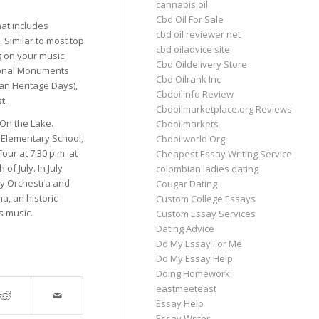
cannabis oil
Cbd Oil For Sale
hat includes
cbd oil reviewer net
. Similar to most top
cbd oiladvice site
 on your music
Cbd Oildelivery Store
tional Monuments
Cbd Oilrank Inc
an Heritage Days),
Cbdoilinfo Review
t.
Cbdoilmarketplace.org Reviews
 On the Lake.
Cbdoilmarkets
n Elementary School,
Cbdoilworld Org
ur at 7:30 p.m. at
Cheapest Essay Writing Service
of July. In July
colombian ladies dating
ny Orchestra and
Cougar Dating
a, an historic
Custom College Essays
s music.
Custom Essay Services
Dating Advice
Do My Essay For Me
Do My Essay Help
Doing Homework
eastmeeteast
Essay Help
Essay Writer