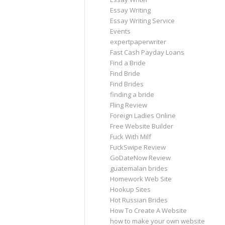
Essay Writing
Essay Writing Service
Events
expertpaperwriter
Fast Cash Payday Loans
Find a Bride
Find Bride
Find Brides
finding a bride
Fling Review
Foreign Ladies Online
Free Website Builder
Fuck With Milf
FuckSwipe Review
GoDateNow Review
guatemalan brides
Homework Web Site
Hookup Sites
Hot Russian Brides
How To Create A Website
how to make your own website