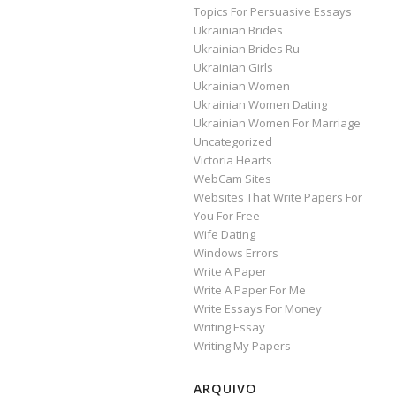
Topics For Persuasive Essays
Ukrainian Brides
Ukrainian Brides Ru
Ukrainian Girls
Ukrainian Women
Ukrainian Women Dating
Ukrainian Women For Marriage
Uncategorized
Victoria Hearts
WebCam Sites
Websites That Write Papers For
You For Free
Wife Dating
Windows Errors
Write A Paper
Write A Paper For Me
Write Essays For Money
Writing Essay
Writing My Papers
ARQUIVO