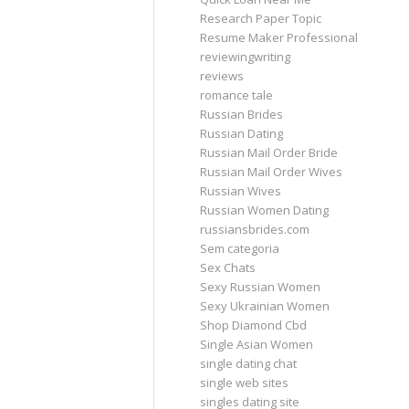
Research Paper Topic
Resume Maker Professional
reviewingwriting
reviews
romance tale
Russian Brides
Russian Dating
Russian Mail Order Bride
Russian Mail Order Wives
Russian Wives
Russian Women Dating
russiansbrides.com
Sem categoria
Sex Chats
Sexy Russian Women
Sexy Ukrainian Women
Shop Diamond Cbd
Single Asian Women
single dating chat
single web sites
singles dating site