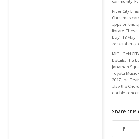
community, Fo
River City Bra
Christmas caro
apps on this 
library. Thes
Day), 18 May 
28 October (O
MICHIGAN CITY 
Details: The b
Jonathan Squar
Toyota Music Fa
2017, the Fest
also the Cheru
double concert
Share this