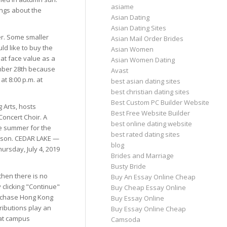
asiame
ings about the
Asian Dating
Asian Dating Sites
er. Some smaller
Asian Mail Order Brides
d like to buy the
Asian Women
 at face value as a
Asian Women Dating
tember 28th because
Avast
t 8:00 p.m. at
best asian dating sites
best christian dating sites
Best Custom PC Builder Website
 Arts, hosts
Best Free Website Builder
oncert Choir. A
best online dating website
he summer for the
best rated dating sites
eason. CEDAR LAKE —
blog
ursday, July 4, 2019
Brides and Marriage
Busty Bride
then there is no
Buy An Essay Online Cheap
 clicking "Continue"
Buy Cheap Essay Online
purchase Hong Kong
Buy Essay Online
ributions play an
Buy Essay Online Cheap
hat campus
Camsoda