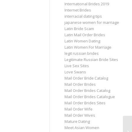
International Brides 2019
Internet Brides
interracial dating tips
japanese women for marriage
Latin Bride Scam
Latin Mail Order Brides
Latin Women Dating
Latin Women For Marriage
legit russian brides
Legitimate Russian Bride Sites
Live Sex Sites
Love Swans
Mail Order Bride Catalog
Mail Order Brides
Mail Order Brides Catalog
Mail Order Brides Catalogue
Mail Order Brides Sites
Mail Order Wife
Mail Order Wives
Mature Dating
Do
Meet Asian Women
Da