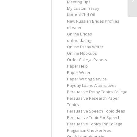
Meeting Tips
My
My Custom Essay
Natural Cbd Oil
New Russian Brides Profiles
oil weed
Online Brides
online dating
Online Essay Writer
Online Hookups
Order College Papers
Paper Help
Paper Writer
Paper Writing Service
Payday Loans Alternatives
Persuasive Essay Topics College
Persuasive Research Paper
Topics
Persuasive Speech Topic Ideas
Persuasive Topic For Speech
Persuasive Topics For College
Plagiarism Checker Free
Quick Loan Near Me