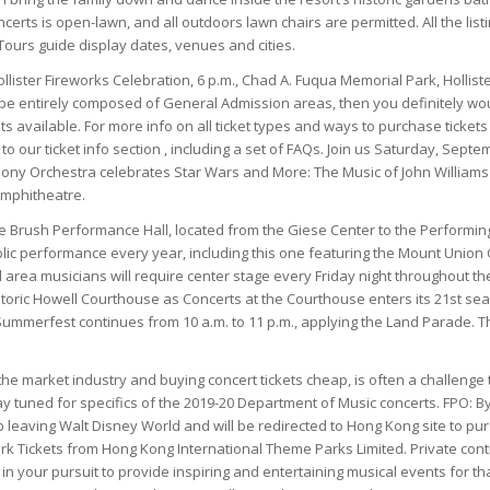
ncerts is open-lawn, and all outdoors lawn chairs are permitted. All the list
ours guide display dates, venues and cities.
llister Fireworks Celebration, 6 p.m., Chad A. Fuqua Memorial Park, Hollist
e entirely composed of General Admission areas, then you definitely woul
ts available. For more info on all ticket types and ways to purchase tickets
to our ticket info section , including a set of FAQs. Join us Saturday, Sep
ny Orchestra celebrates Star Wars and More: The Music of John Williams a
mphitheatre.
 Brush Performance Hall, located from the Giese Center to the Performing
ic performance every year, including this one featuring the Mount Union C
al area musicians will require center stage every Friday night throughout t
storic Howell Courthouse as Concerts at the Courthouse enters its 21st s
ummerfest continues from 10 a.m. to 11 p.m., applying the Land Parade. Th
 the market industry and buying concert tickets cheap, is often a challenge 
y tuned for specifics of the 2019-20 Department of Music concerts. FPO: By
p leaving Walt Disney World and will be redirected to Hong Kong site to 
k Tickets from Hong Kong International Theme Parks Limited. Private cont
 in your pursuit to provide inspiring and entertaining musical events for t