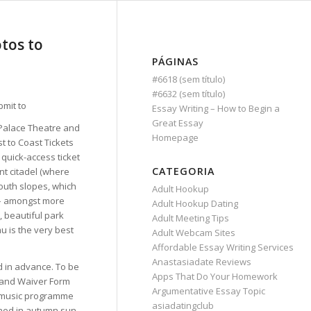
tos to
PÁGINAS
#6618 (sem título)
#6632 (sem título)
Essay Writing – How to Begin a
Great Essay
 Palace Theatre and
Homepage
st to Coast Tickets
 quick-access ticket
CATEGORIA
ent citadel (where
outh slopes, which
Adult Hookup
 – amongst more
Adult Hookup Dating
, beautiful park
Adult Meeting Tips
hu is the very best
Adult Webcam Sites
Affordable Essay Writing Services
Anastasiadate Reviews
d in advance. To be
Apps That Do Your Homework
s and Waiver Form
Argumentative Essay Topic
ve music programme
asiadatingclub
thed in autumn sun.