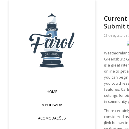
Current 
Submit 
28 de agosto de
Westmoreland 
Greensburg Gar
is a great int
online to get 
you can begin 
you could res
features. Carl
HOME
settings for pi
in community 
A POUSADA
There certainl
considered as
ACOMODAÇÕES
(link below). 
so that you ca