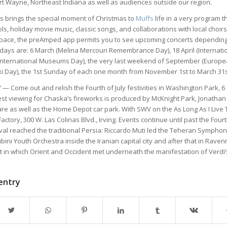
rt Wayne, Northeast Indiana as well as audiences outside our region.
ss brings the special moment of Christmas to
Muffs
life in a very program t
ls, holiday movie music, classic songs, and collaborations with local choirs
space, the preAmped app permits you to see upcoming concerts depending
e days are: 6 March (Melina Mercouri Remembrance Day), 18 April (Interna
(International Museums Day), the very last weekend of September (Europe
xi Day), the 1st Sunday of each one month from November 1st to March 31s
— Come out and relish the Fourth of July festivities in Washington Park, 6
est viewing for Chaska’s fireworks is produced by McKnight Park, Jonatha
e as well as the Home Depot car park. With SWV on the As Long As I Live To
ctory, 300 W. Las Colinas Blvd., Irving. Events continue until past the Fourth 
ival reached the traditional Persia: Riccardo Muti led the Teheran Sympho
bini Youth Orchestra inside the Iranian capital city and after that in Ravenn
 in which Orient and Occident met underneath the manifestation of Verdi’
 entry