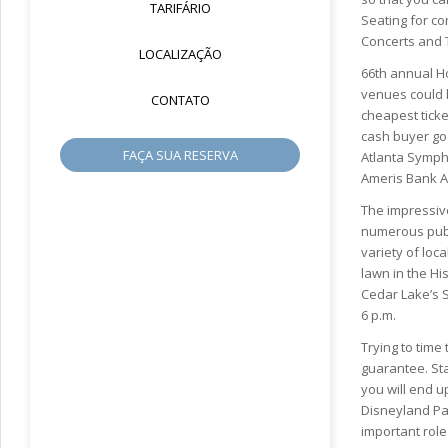
TARIFÁRIO
Seating for co
Concerts and T
LOCALIZAÇÃO
66th annual Ho
venues could b
CONTATO
cheapest ticke
cash buyer go 
FAÇA SUA RESERVA
Atlanta Sympho
Ameris Bank A
The impressive
numerous publ
variety of loc
lawn in the Hi
Cedar Lake’s S
6 p.m.
Trying to time
guarantee. Sta
you will end u
Disneyland Par
important role