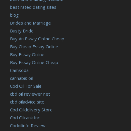
best rated dating sites
blog
Brides and Marriage
Busty Bride
Buy An Essay Online Cheap
Buy Cheap Essay Online
Buy Essay Online
Buy Essay Online Cheap
Camsoda
cannabis oil
Cbd Oil For Sale
cbd oil reviewer net
cbd oiladvice site
Cbd Oildelivery Store
Cbd Oilrank Inc
Cbdoilinfo Review