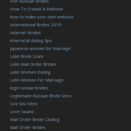
Hot Russian Brides
How To Create A Website
how to make your own website
International Brides 2019
Internet Brides
interracial dating tips
japanese women for marriage
Latin Bride Scam
Latin Mail Order Brides
Latin Women Dating
Latin Women For Marriage
legit russian brides
Legitimate Russian Bride Sites
Live Sex Sites
Love Swans
Mail Order Bride Catalog
Mail Order Brides