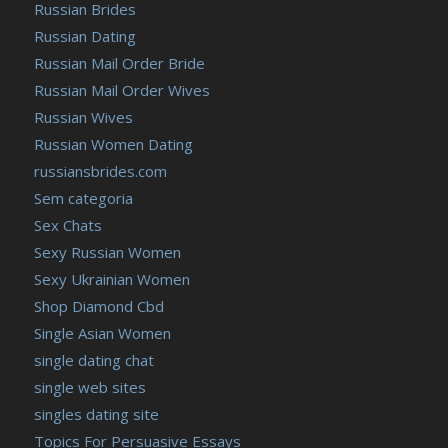
Russian Brides
Russian Dating
Russian Mail Order Bride
Russian Mail Order Wives
Russian Wives
Russian Women Dating
russiansbrides.com
Sem categoria
Sex Chats
Sexy Russian Women
Sexy Ukrainian Women
Shop Diamond Cbd
Single Asian Women
single dating chat
single web sites
singles dating site
Topics For Persuasive Essays