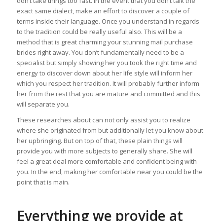
don’t take things too fast. In the event that you don’t talk the
exact same dialect, make an effort to discover a couple of
terms inside their language. Once you understand in regards
to the tradition could be really useful also. This will be a
method that is great charming your stunning mail purchase
brides right away. You don’t fundamentally need to be a
specialist but simply showing her you took the right time and
energy to discover down about her life style will inform her
which you respect her tradition. It will probably further inform
her from the rest that you are mature and committed and this
will separate you.
These researches about can not only assist you to realize
where she originated from but additionally let you know about
her upbringing. But on top of that, these plain things will
provide you with more subjects to generally share. She will
feel a great deal more comfortable and confident being with
you. In the end, making her comfortable near you could be the
point that is main.
Everything we provide at