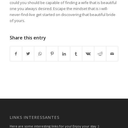
could you should be capable of finding a wife that is beautiful
one you always desired. Escape the mindset that is i-will-
never-find-live get started on discovering that beautiful bride
of yours.
Share this entry
LINKS INTERESSANTES
Here are some interesting links for you! Enjoy your stay :)