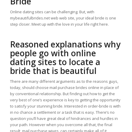
Bride
Online dating sites can be challenging. But, with
mybeautifulbrides.net web web site, your ideal bride is one
step closer. Meet up with the love in your life right here.
Reasoned explanations why
people go with online
dating sites to locate a
bride that is beautiful
There are many different arguments as to the reasons guys,
today, should choose mail purchase brides online in place of
by conventional relationship. But finding out how to get the
very best of one’s experience is key to getting the opportunity
to satisfy your stunning bride. Interested in order-bride is with
in no chance a settlement or a task that is easy. There’s no
question you’ll have great deal of hindrances and hurdles in
your path. However when you overcome all that, the final
result, mail purchase wives, can certainly make all of it