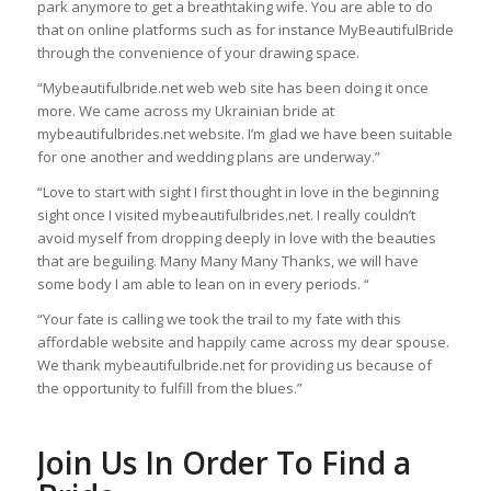
park anymore to get a breathtaking wife. You are able to do
that on online platforms such as for instance MyBeautifulBride
through the convenience of your drawing space.
“Mybeautifulbride.net web web site has been doing it once
more. We came across my Ukrainian bride at
mybeautifulbrides.net website. I’m glad we have been suitable
for one another and wedding plans are underway.”
“Love to start with sight I first thought in love in the beginning
sight once I visited mybeautifulbrides.net. I really couldn’t
avoid myself from dropping deeply in love with the beauties
that are beguiling. Many Many Many Thanks, we will have
some body I am able to lean on in every periods. “
“Your fate is calling we took the trail to my fate with this
affordable website and happily came across my dear spouse.
We thank mybeautifulbride.net for providing us because of
the opportunity to fulfill from the blues.”
Join Us In Order To Find a