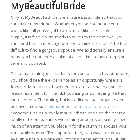
MyBeautifulBride
Only at MyBeautifulBride, we ensure it is simple so that you
can make new friends. Whenever you see someone you
would like, all you’ve got to do is much like their profile. It’s
simple, it is free. You’re ready to take it to the next level, you
can send them a message when you think. It shouldn’t be that
difficult to find a gorgeous spouse! We additionally ensure all
of us can be obtained all almost all the time to help keep you
safe and updated.
The primary thing to consider is for you to find a beautiful wife,
you should see the experience as an opportunity while it is
feasible. Meet as much women that are fascinating you see
reasonable. Be it for friendship, dating or something like that
more serious. The dating that is traditional has negative and
positive times, such
voluptuous hot russian brides
as the
economy. Finding a lovely mail purchase bride on the net is a
totally different pastime. Every thing depends on simply how
much of an attempt you place in for the stunning spouse you
constantly wanted. The important thing is always to keep a
available brain. No-one can inform whenever you shall fulfill