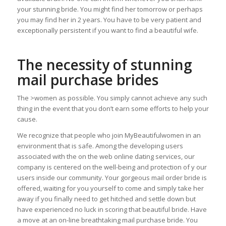
your stunning bride. You might find her tomorrow or perhaps
you may find her in 2 years. You have to be very patient and
exceptionally persistent if you want to find a beautiful wife.
The necessity of stunning
mail purchase brides
The >women as possible. You simply cannot achieve any such
thing in the event that you don’t earn some efforts to help your
cause.
We recognize that people who join MyBeautifulwomen in an
environment that is safe. Among the developing users
associated with the on the web online dating services, our
company is centered on the well-being and protection of y our
users inside our community. Your gorgeous mail order bride is
offered, waiting for you yourself to come and simply take her
away if you finally need to get hitched and settle down but
have experienced no luck in scoring that beautiful bride. Have
a move at an on-line breathtaking mail purchase bride. You