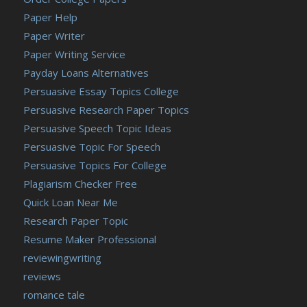
Paper Help
Paper Writer
Paper Writing Service
Payday Loans Alternatives
Persuasive Essay Topics College
Persuasive Research Paper Topics
Persuasive Speech Topic Ideas
Persuasive Topic For Speech
Persuasive Topics For College
Plagiarism Checker Free
Quick Loan Near Me
Research Paper Topic
Resume Maker Professional
reviewingwriting
reviews
romance tale