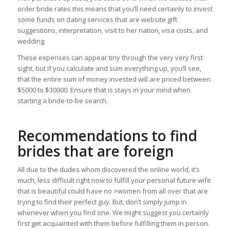
order bride rates this means that you’ll need certainly to invest
some funds on dating services that are website gift
suggestions, interpretation, visit to her nation, visa costs, and
wedding.
These expenses can appear tiny through the very very first
sight, but if you calculate and sum everything up, you’ll see,
that the entire sum of money invested will are priced between
$5000 to $30000. Ensure that is stays in your mind when
starting a bride-to-be search.
Recommendations to find
brides that are foreign
All due to the dudes whom discovered the online world, it’s
much, less difficult right now to fulfill your personal future wife
that is beautiful could have no >women from all over that are
trying to find their perfect guy. But, don’t simply jump in
whenever when you find one. We might suggest you certainly
first get acquainted with them before fulfilling them in person.