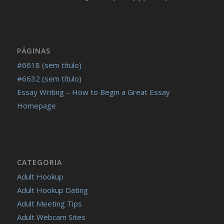
PÁGINAS
#6618 (sem título)
#6632 (sem título)
Essay Writing – How to Begin a Great Essay
Homepage
CATEGORIA
Adult Hookup
Adult Hookup Dating
Adult Meeting Tips
Adult Webcam Sites