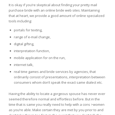
It is okay if you’re skeptical about finding your pretty mail
purchase bride with an online bride web sites. Maintaining
that at heart, we provide a good amount of online specialized
tools including:
portals for texting,
range of e-mail change,
digital gifting,
interpretation function,
mobile application for on the run,
internet talk,
real time games and bride services by agencies, that
ordinarily consist of presentations, interpretation between
consumers whom don’t speak the exact same dialect etc.
Having the ability to locate a gorgeous spouse has never ever
seemed therefore normal and effortless before. But in the
time that is same you really need to help with a cons >women
as you’re able. Make certain they are met by you prior to and