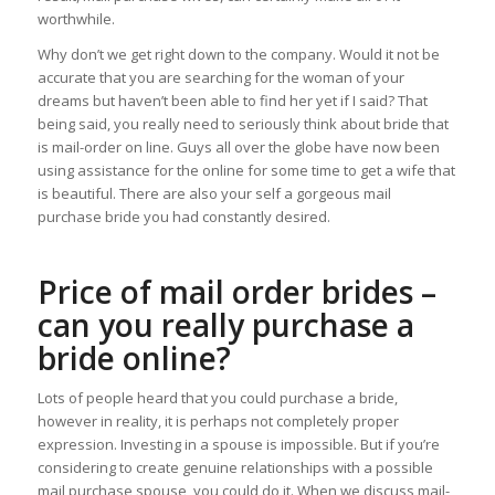
worthwhile.
Why don’t we get right down to the company. Would it not be
accurate that you are searching for the woman of your
dreams but haven’t been able to find her yet if I said? That
being said, you really need to seriously think about bride that
is mail-order on line. Guys all over the globe have now been
using assistance for the online for some time to get a wife that
is beautiful. There are also your self a gorgeous mail
purchase bride you had constantly desired.
Price of mail order brides –
can you really purchase a
bride online?
Lots of people heard that you could purchase a bride,
however in reality, it is perhaps not completely proper
expression. Investing in a spouse is impossible. But if you’re
considering to create genuine relationships with a possible
mail purchase spouse, you could do it. When we discuss mail-