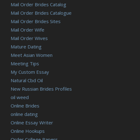
Mail Order Brides Catalog
Mail Order Brides Catalogue
Mail Order Brides Sites
Mail Order Wife
Mail Order Wives
Mature Dating
Meet Asian Women
Meeting Tips
My Custom Essay
Natural Cbd Oil
New Russian Brides Profiles
oil weed
Online Brides
online dating
Online Essay Writer
Online Hookups
Order College Papers