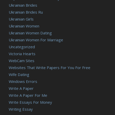
Ukrainian Brides
Ukrainian Brides Ru
Ukrainian Girls
Ukrainian Women
Ukrainian Women Dating
Ukrainian Women For Marriage
Uncategorized
Victoria Hearts
WebCam Sites
Websites That Write Papers For You For Free
Wife Dating
Windows Errors
Write A Paper
Write A Paper For Me
Write Essays For Money
Writing Essay