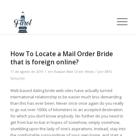
How To Locate a Mail Order Bride
that is foreign online?
/
/
11 de agosto de 2019
em
Russian Mail Order Wives
por
MVO
Soluções
Web-based dating bride web sites have actually turned
international relationship to be easier much less demanding
than this has ever been. Never once once again do you really
to go out over 1000s of kilometers to an accepted destination
for which you don’t know anybody. No further do you need to
get from bar-to-bar in hopes of somehow, simply somehow,
stumbling upon the lady of one’s aspirations. Instead, stay into
the comfortable surroundings of your own home, and start a