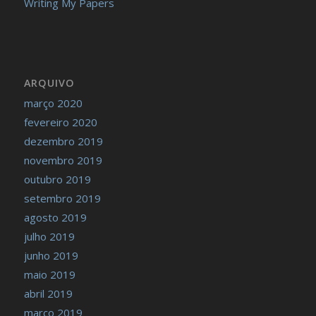
Writing My Papers
ARQUIVO
março 2020
fevereiro 2020
dezembro 2019
novembro 2019
outubro 2019
setembro 2019
agosto 2019
julho 2019
junho 2019
maio 2019
abril 2019
março 2019