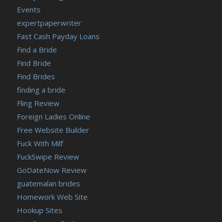
Events
expertpaperwriter
Fast Cash Payday Loans
Find a Bride
Find Bride
Find Brides
finding a bride
Fling Review
Foreign Ladies Online
Free Website Builder
Fuck With Milf
FuckSwipe Review
GoDateNow Review
guatemalan brides
Homework Web Site
Hookup Sites