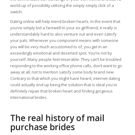
world up of possibility utilizing the simply simply click of a
switch.
Dating online will help mend broken hearts. In the event that
you’ve simply bid a farewell to your ex-girlfriend, it really is
understandably hard to also venture out and even satisfy
your pals.
Whenever you component means with someone
you will be very much accustomed to of, you get in an
exceedingly emotional and deserted spot. You’re not by
yourself. Many people feel miserable. They can’t be troubled
responding to the working office phone calls, don’t want to go
away at all, not to mention satisfy some body brand new.
Contrary to that which you might have heard, internet dating
could actually end up being the solution that is ideal you to
definitely repair that broken heart and finding gorgeous
international brides.
The real history of mail
purchase brides