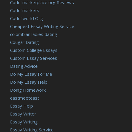
Cbdoilmarketplace.org Reviews
Cbdoilmarkets
Cbdoilworld Org
Cheapest Essay Writing Service
colombian ladies dating
Cougar Dating
Custom College Essays
Custom Essay Services
Dating Advice
Do My Essay For Me
Do My Essay Help
Doing Homework
eastmeeteast
Essay Help
Essay Writer
Essay Writing
Essay Writing Service