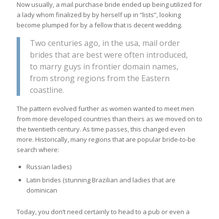
Now usually, a mail purchase bride ended up being utilized for
a lady whom finalized by by herself up in “lists”, looking
become plumped for by a fellow that is decent wedding.
Two centuries ago, in the usa, mail order
brides that are best were often introduced,
to marry guys in frontier domain names,
from strong regions from the Eastern
coastline.
The pattern evolved further as women wanted to meet men
from more developed countries than theirs as we moved on to
the twentieth century. As time passes, this changed even
more. Historically, many regions that are popular bride-to-be
search where:
Russian ladies)
Latin brides (stunning Brazilian and ladies that are
dominican
Today, you don’t need certainly to head to a pub or even a