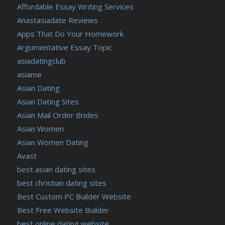
Affordable Essay Writing Services
Anastasiadate Reviews
Apps That Do Your Homework
Argumentative Essay Topic
asiadatingclub
asiame
Asian Dating
Asian Dating Sites
Asian Mail Order Brides
Asian Women
Asian Women Dating
Avast
best asian dating sites
best christian dating sites
Best Custom PC Builder Website
Best Free Website Builder
best online dating website