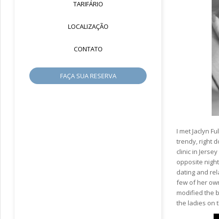
TARIFÁRIO
LOCALIZAÇÃO
CONTATO
FAÇA SUA RESERVA
I met Jaclyn 
trendy, right 
clinic in Jer
opposite night
dating and rel
few of her own
modified the be
the ladies on 