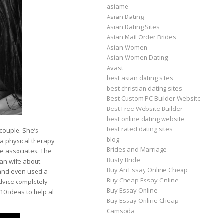
asiame
Asian Dating
Asian Dating Sites
Asian Mail Order Brides
Asian Women
Asian Women Dating
Avast
best asian dating sites
best christian dating sites
Best Custom PC Builder Website
Best Free Website Builder
best online dating website
best rated dating sites
couple. She’s
blog
 a physical therapy
Brides and Marriage
e associates. The
Busty Bride
ian wife about
Buy An Essay Online Cheap
 and even used a
Buy Cheap Essay Online
dvice completely
Buy Essay Online
10 ideas to help all
Buy Essay Online Cheap
Camsoda