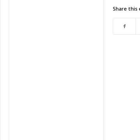
Share this