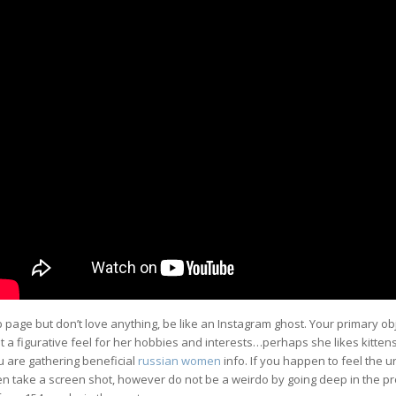
page but don’t love anything, be like an Instagram ghost. Your primary obj
get a figurative feel for her hobbies and interests…perhaps she likes kitten
ou are gathering beneficial
russian women
info. If you happen to feel the ur
n take a screen shot, however do not be a weirdo by going deep in the pro