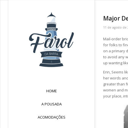
Major De
11 de agosto de
Mail-order bri
for folks to f
on a primary 
to avoid any w
up wanting like
Erin, Seems li
her words and
greater than f
women and men
HOME
your place, in
A POUSADA
ACOMODAÇÕES