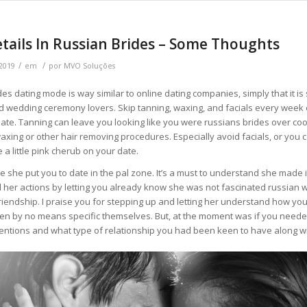
tails In Russian Brides – Some Thoughts
/
/
 2019
em
por
MVO Soluções
des dating mode is way similar to online dating companies, simply that it is
ind wedding ceremony lovers. Skip tanning, waxing, and facials every week 
date. Tanning can leave you looking like you were russians brides over c
axing or other hair removing procedures. Especially avoid facials, or you 
 a little pink cherub on your date.
ke she put you to date in the pal zone. It’s a must to understand she made i
 her actions by letting you already know she was not fascinated russian 
riendship. I praise you for stepping up and letting her understand how you 
 by no means specific themselves. But, at the moment was if you needed
tentions and what type of relationship you had been keen to have along wi