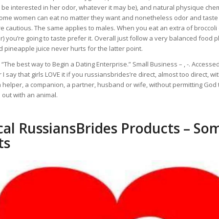
be interested in her odor, whatever it may be), and natural physique chem
some women can eat no matter they want and nonetheless odor and taste
 cautious. The same applies to males. When you eat an extra of broccoli 
) you’re going to taste prefer it. Overall just follow a very balanced food 
 pineapple juice never hurts for the latter point.
“The best way to Begin a Dating Enterprise.” Small Business – , -. Accesse
 I say that girls LOVE it if you russiansbrides’re direct, almost too direct, wi
a helper, a companion, a partner, husband or wife, without permitting God 
out with an animal.
cal RussiansBrides Products – So
ts