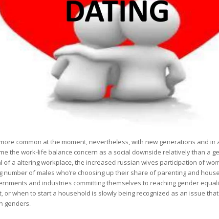
d more common at the moment, nevertheless, with new generations and in a
ame the work-life balance concern as a social downside relatively than a 
al of a altering workplace, the increased russian wives participation of wo
ing number of males who’re choosing up their share of parenting and house 
ernments and industries committing themselves to reaching gender equalit
, or when to start a household is slowly being recognized as an issue that
th genders.