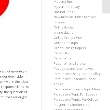
Meeting Tips
Ru
My Custom Essay
Natural Cbd Oil
New Russian Brides Profiles
oil weed
Online Brides
online dating
Online Essay Writer
Online Hookups
Order College Papers
Paper Help
Paper Writer
Paper Writing Service
Payday Loans Alternatives
 growing variety of
Persuasive Essay Topics College
gender downside.
Persuasive Research Paper
men within the labor
Topics
responsibilities, 50
Persuasive Speech Topic Ideas
y, the question of
Persuasive Topic For Speech
 touches (or ought
Persuasive Topics For College
Plagiarism Checker Free
Quick Loan Near Me