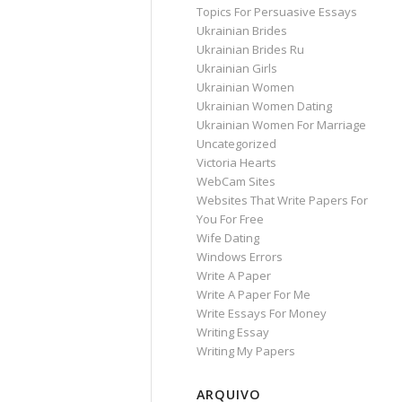
Topics For Persuasive Essays
Ukrainian Brides
Ukrainian Brides Ru
Ukrainian Girls
Ukrainian Women
Ukrainian Women Dating
Ukrainian Women For Marriage
Uncategorized
Victoria Hearts
WebCam Sites
Websites That Write Papers For
You For Free
Wife Dating
Windows Errors
Write A Paper
Write A Paper For Me
Write Essays For Money
Writing Essay
Writing My Papers
ARQUIVO