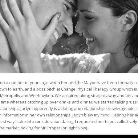
Fulop a number of years ago when her and the Mayor have been formally a 
down to earth, and a boss bitch at Change Physical Therapy Group which is
sey Metropolis and Weehawken. We acquired along straight away and becam
 time whereas catching up over drinks and dinner, we started talking russ
ationships. Jaclyn apparently is a dating and relationship knowledgeable,
 information in her own relationships. Jaclyn blew my mind! Hearing her a
st way I take into consideration dating. I requested her to put collectively 
the market looking for Mr. Proper (or Right Now).