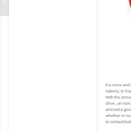
RussiansBrides
It is more an
nations, to fr
With the arriv
drive , an ris
and extra gov
whether or not
to contact) bo