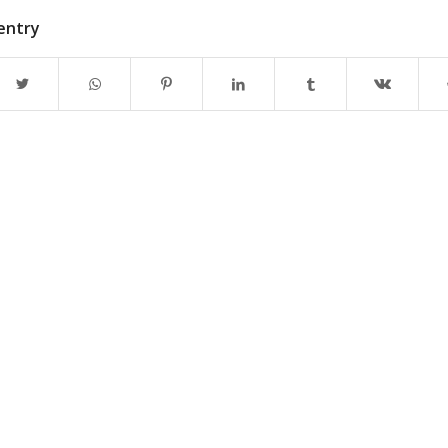
 entry