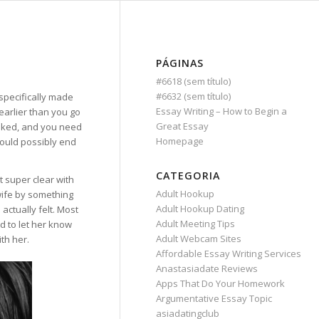
PÁGINAS
#6618 (sem título)
#6632 (sem título)
 specifically made
Essay Writing – How to Begin a
earlier than you go
Great Essay
ooked, and you need
Homepage
could possibly end
CATEGORIA
t super clear with
Adult Hookup
wife by something
Adult Hookup Dating
actually felt. Most
Adult Meeting Tips
 to let her know
Adult Webcam Sites
th her.
Affordable Essay Writing Services
Anastasiadate Reviews
Apps That Do Your Homework
Argumentative Essay Topic
asiadatingclub