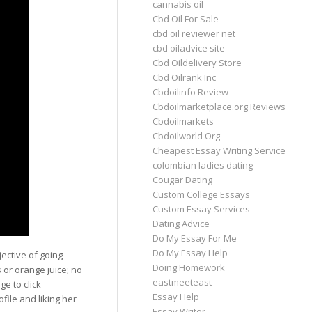
cannabis oil
Cbd Oil For Sale
cbd oil reviewer net
cbd oiladvice site
Cbd Oildelivery Store
Cbd Oilrank Inc
Cbdoilinfo Review
Cbdoilmarketplace.org Reviews
Cbdoilmarkets
Cbdoilworld Org
Cheapest Essay Writing Service
colombian ladies dating
Cougar Dating
Custom College Essays
Custom Essay Services
Dating Advice
Do My Essay For Me
Do My Essay Help
ective of going
Doing Homework
s or orange juice; no
eastmeeteast
ge to click
Essay Help
file and liking her
Essay Writer