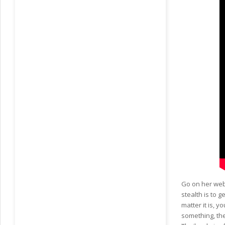
Go on her web 
stealth is to 
matter it is, y
something, the