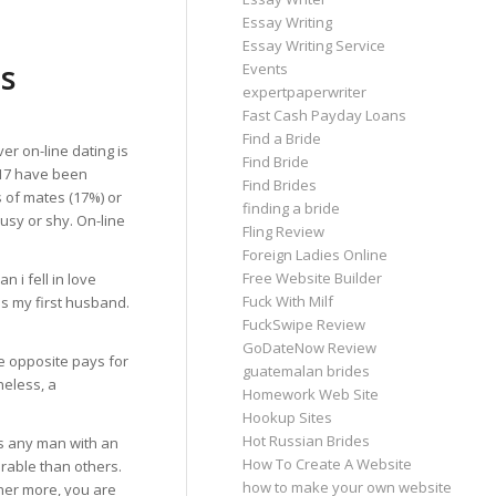
Essay Writing
Essay Writing Service
s
Events
expertpaperwriter
Fast Cash Payday Loans
Find a Bride
er on-line dating is
Find Bride
2017 have been
Find Brides
 of mates (17%) or
finding a bride
busy or shy. On-line
Fling Review
Foreign Ladies Online
Free Website Builder
 i fell in love
Fuck With Milf
is my first husband.
FuckSwipe Review
GoDateNow Review
he opposite pays for
guatemalan brides
heless, a
Homework Web Site
Hookup Sites
Hot Russian Brides
As any man with an
How To Create A Website
erable than others.
how to make your own website
her more, you are