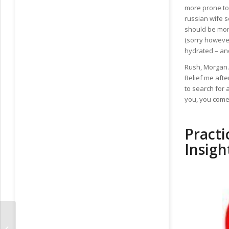
more prone to 
russian wife 
should be more
(sorry however
hydrated – and
Rush, Morgan. 
Belief me after
to search for 
you, you come 
Practi
Insigh
Deciding Upon Plans For