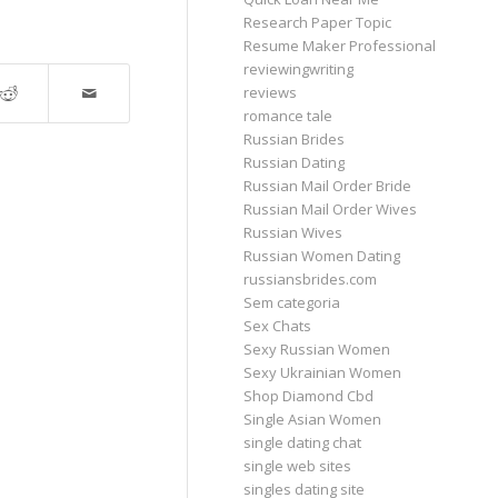
Research Paper Topic
Resume Maker Professional
reviewingwriting
reviews
romance tale
Russian Brides
Russian Dating
Russian Mail Order Bride
Russian Mail Order Wives
Russian Wives
Russian Women Dating
russiansbrides.com
Sem categoria
Sex Chats
Sexy Russian Women
Sexy Ukrainian Women
Shop Diamond Cbd
Single Asian Women
single dating chat
single web sites
singles dating site