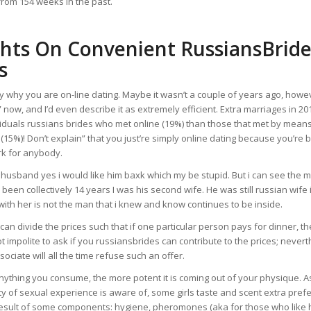
from 154 weeks in the past.
hts On Convenient RussiansBride
s
 why you are on-line dating. Maybe it wasn’t a couple of years ago, howev
r” now, and I’d even describe it as extremely efficient. Extra marriages in 
iduals russians brides who met online (19%) than those that met by means
 (15%)! Don’t explain” that you just’re simply online dating because you’re 
rk for anybody.
my husband yes i would like him baxk which my be stupid. But i can see the man
 been collectively 14 years I was his second wife. He was still russian wife 
ith her is not the man that i knew and know continues to be inside.
an divide the prices such that if one particular person pays for dinner, t
 not impolite to ask if you russiansbrides can contribute to the prices; nevert
ociate will all the time refuse such an offer.
nything you consume, the more potent it is coming out of your physique. 
y of sexual experience is aware of, some girls taste and scent extra pref
 result of some components: hygiene, pheromones (aka for those who like 