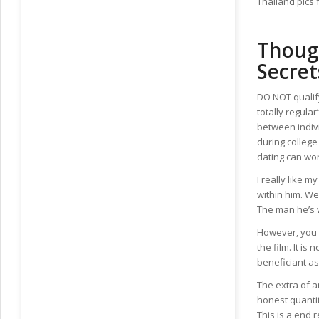
Thailand pics 
Thoug
Secret
DO NOT qualify
totally regula
between indiv
during college
dating can wo
I really like 
within him. We
The man he’s w
However, you c
the film. It is
beneficiant ass
The extra of a
honest quantit
This is a end