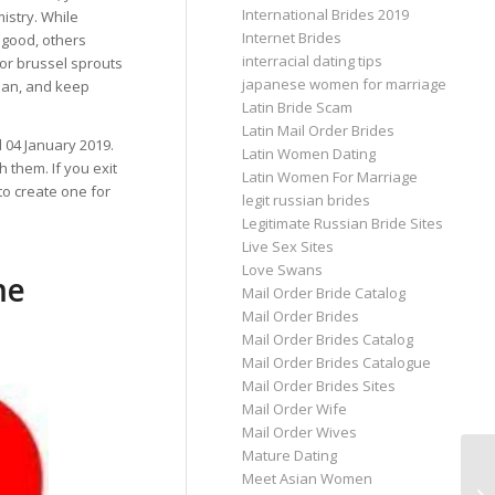
International Brides 2019
istry. While
Internet Brides
 good, others
interracial dating tips
or brussel sprouts
japanese women for marriage
plan, and keep
Latin Bride Scam
Latin Mail Order Brides
d 04 January 2019.
Latin Women Dating
th them. If you exit
Latin Women For Marriage
to create one for
legit russian brides
Legitimate Russian Bride Sites
Live Sex Sites
Love Swans
me
Mail Order Bride Catalog
Mail Order Brides
Mail Order Brides Catalog
Mail Order Brides Catalogue
Mail Order Brides Sites
Mail Order Wife
Mail Order Wives
Mature Dating
Meet Asian Women
Pa