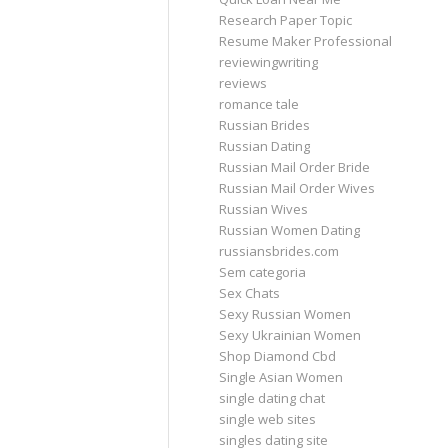
Research Paper Topic
Resume Maker Professional
reviewingwriting
reviews
romance tale
Russian Brides
Russian Dating
Russian Mail Order Bride
Russian Mail Order Wives
Russian Wives
Russian Women Dating
russiansbrides.com
Sem categoria
Sex Chats
Sexy Russian Women
Sexy Ukrainian Women
Shop Diamond Cbd
Single Asian Women
single dating chat
single web sites
singles dating site