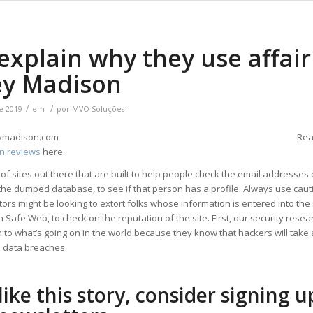
xplain why they use affair
ey Madison
/
/
e 2019
em
por
MVO Soluções
Rea
n reviews
here.
 of sites out there that are built to help people check the email addresses
he dumped database, to see if that person has a profile. Always use cauti
tors might be looking to extort folks whose information is entered into the s
 Safe Web, to check on the reputation of the site. First, our security rese
n to what’s going on in the world because they know that hackers will take
 data breaches.
 like this story, consider signing u