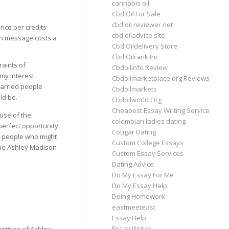
cannabis oil
Cbd Oil For Sale
cbd oil reviewer net
rice per credits
cbd oiladvice site
ach message costs a
Cbd Oildelivery Store
Cbd Oilrank Inc
raints of
Cbdoilinfo Review
y interest,
Cbdoilmarketplace.org Reviews
married people
Cbdoilmarkets
ld be.
Cbdoilworld Org
Cheapest Essay Writing Service
use of the
colombian ladies dating
perfect opportunity
Cougar Dating
n people who might
Custom College Essays
the Ashley Madison
Custom Essay Services
Dating Advice
Do My Essay For Me
Do My Essay Help
Doing Homework
eastmeeteast
Essay Help
Essay Writer