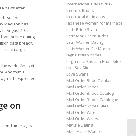
International Brides 2019
ee newsletter.
Internet Brides
interracial dating tips
ed itself on
japanese women for marriage
hley Madison has
Latin Bride Scam
ale August 19th
Latin Mail Order Brides
dison online dating
Latin Women Dating
dison data breach.
Latin Women For Marriage
to the changing
legit russian brides
Legitimate Russian Bride Sites
 the world. And yet
Live Sex Sites
. And that is
Love Swans
e again. I responded
Mail Order Bride Catalog
Mail Order Brides
Mail Order Brides Catalog
Mail Order Brides Catalogue
ge on
Mail Order Brides Sites
Mail Order Wife
Mail Order Wives
Mature Dating
 to send messages
Meet Asian Women
Th