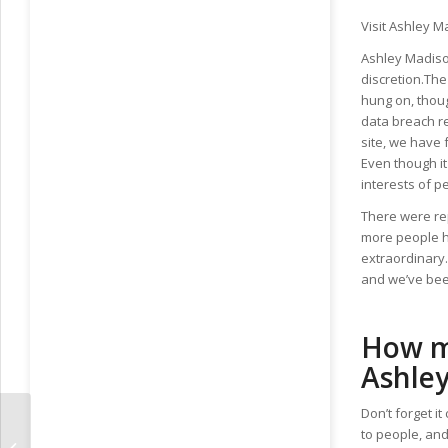
Visit Ashley M
Ashley Madison
discretion.The
hung on, thou
data breach re
site, we have 
Even though it
interests of p
There were rep
more people h
extraordinary.
and we’ve bee
How mu
Ashle
Don’t forget 
to people, and 
Effortless Plans Of serbian girls –