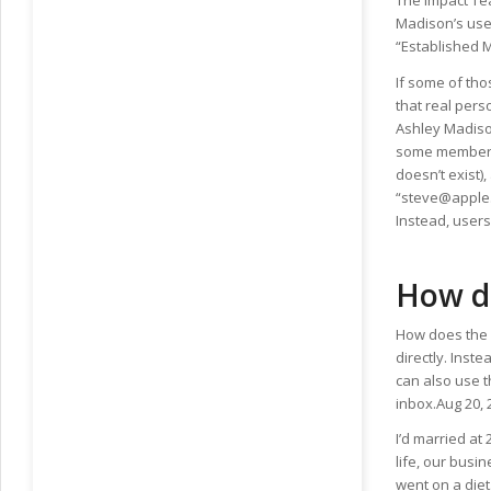
The Impact Te
Madison’s user
“Established 
If some of tho
that real pers
Ashley Madison
some members 
doesn’t exist)
“steve@apple.
Instead, user
How d
How does the 
directly. Inst
can also use t
inbox.Aug 20, 
I’d married at
life, our busin
went on a diet