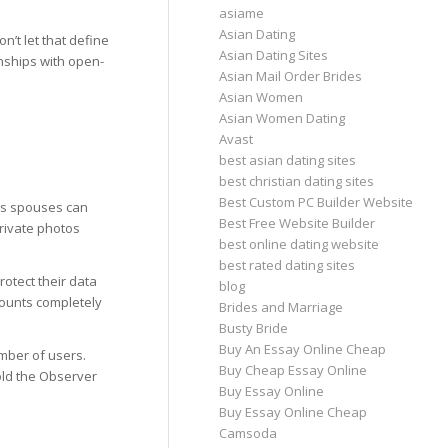
asiame
Asian Dating
’t let that define
Asian Dating Sites
onships with open-
Asian Mail Order Brides
Asian Women
Asian Women Dating
Avast
best asian dating sites
best christian dating sites
Best Custom PC Builder Website
us spouses can
Best Free Website Builder
private photos
best online dating website
best rated dating sites
rotect their data
blog
counts completely
Brides and Marriage
Busty Bride
Buy An Essay Online Cheap
umber of users.
Buy Cheap Essay Online
told the Observer
Buy Essay Online
Buy Essay Online Cheap
Camsoda