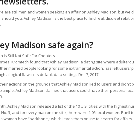
newsletters.
re are still men and women seeking an affair on Ashley Madison, but we don
 should you. Ashley Madison is the best place to find real, discreet relati
.
ley Madison safe again?
 Is Still Not Safe For Cheaters
Forbes, Kromtech found that Ashley Madison, a dating site where adultero
ther married people looking for some extramarital action, has left users’ 
h a logical flaw in its default data settings.Dec 7, 2017
 their actions on the grounds that Ashley Madison lied to users and didn’t p
 example, Ashley Madison claimed that users could have their personal ac
9.
onth, Ashley Madison released a list of the 10 U.S. cities with the highest n
 No. 3, and for every man on the site, there were 1.05 local women. Buell 
as women have “backbone,” which leads them online to search for affairs.