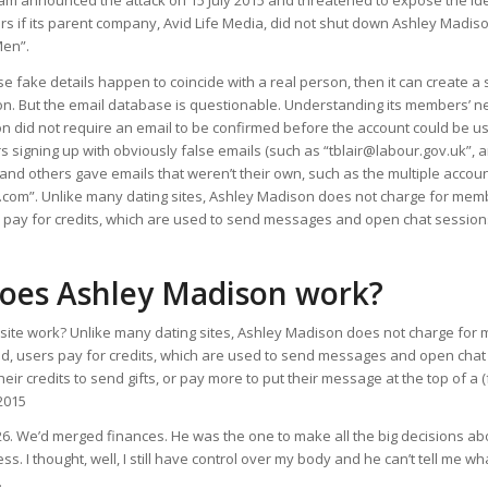
am announced the attack on 15 July 2015 and threatened to expose the ide
s if its parent company, Avid Life Media, did not shut down Ashley Madison 
Men”.
se fake details happen to coincide with a real person, then it can create a 
on. But the email database is questionable. Understanding its members’ ne
 did not require an email to be confirmed before the account could be us
signing up with obviously false emails (such as “tblair@labour.gov.uk”, 
, and others gave emails that weren’t their own, such as the multiple accou
com”. Unlike many dating sites, Ashley Madison does not charge for membe
s pay for credits, which are used to send messages and open chat session
oes Ashley Madison work?
site work? Unlike many dating sites, Ashley Madison does not charge for
ead, users pay for credits, which are used to send messages and open chat
heir credits to send gifts, or pay more to put their message at the top of 
2015
 26. We’d merged finances. He was the one to make all the big decisions abo
ess. I thought, well, I still have control over my body and he can’t tell me what
.