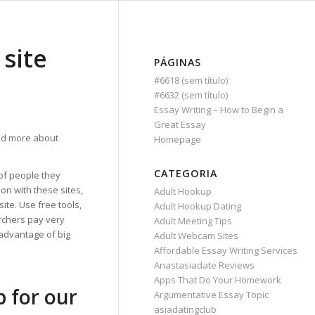
 site
PÁGINAS
#6618 (sem título)
#6632 (sem título)
Essay Writing – How to Begin a
Great Essay
d more about
Homepage
CATEGORIA
 of people they
on with these sites,
Adult Hookup
ite. Use free tools,
Adult Hookup Dating
archers pay very
Adult Meeting Tips
 advantage of big
Adult Webcam Sites
Affordable Essay Writing Services
Anastasiadate Reviews
Apps That Do Your Homework
p for our
Argumentative Essay Topic
asiadatingclub