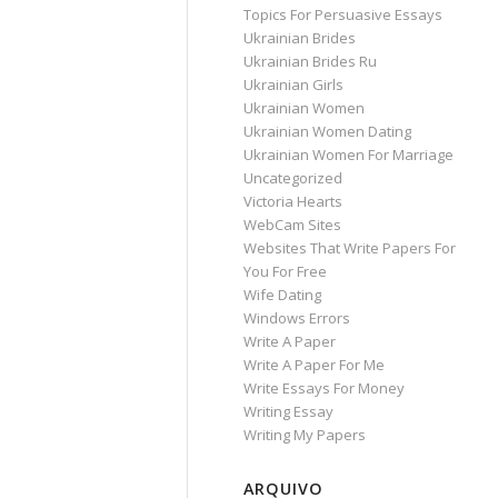
Topics For Persuasive Essays
Ukrainian Brides
Ukrainian Brides Ru
Ukrainian Girls
Ukrainian Women
Ukrainian Women Dating
Ukrainian Women For Marriage
Uncategorized
Victoria Hearts
WebCam Sites
Websites That Write Papers For
You For Free
Wife Dating
Windows Errors
Write A Paper
Write A Paper For Me
Write Essays For Money
Writing Essay
Writing My Papers
ARQUIVO