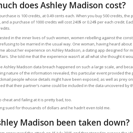
uch does Ashley Madison cost?
rchase is 100 credits, at 0.49 cents each. When you buy 500 credits, the p
, and a purchase of 1000 credits will cost 240$ or 0.24$ per each credit. E
edits.
ested in the inner lives of such women, women rebelling against the const
efusing to be married in the usual way. One woman, having heard about m
ll me about her experience on Ashley Madison, a dating app designed for 
fairs. She told me that the experience wasn’t at all what she thought it wou
e Ashley Madison data breach happened on such a large scale, and beca
ng nature of the information revealed, this particular event provided the 
ackmail people whose details might have been exposed, as well as prey o
ed that their partner’s name could be included in the data uncovered by 
o cheat and failing at it is pretty bad, too.
ng sued for thousands of dollars and he hadn’t even told me.
shley Madison been taken down?