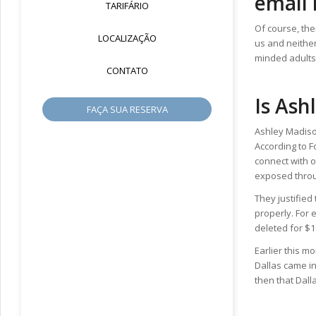
email 
TARIFÁRIO
Of course, the
LOCALIZAÇÃO
us and neither
minded adults
CONTATO
Is Ash
FAÇA SUA RESERVA
Ashley Madison
According to 
connect with o
exposed throug
They justified
properly. For
deleted for $1
Earlier this m
Dallas came in
then that Dall