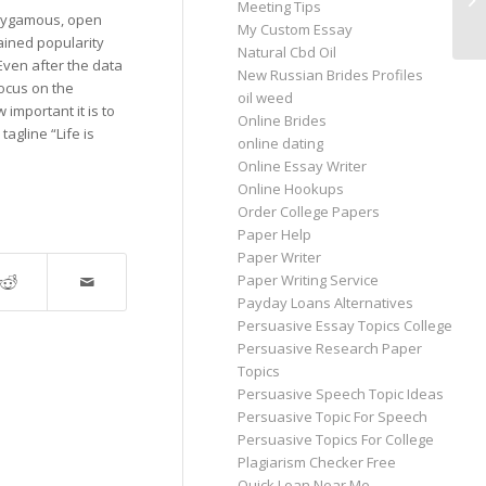
Meeting Tips
Ch
olygamous, open
My Custom Essay
gained popularity
Natural Cbd Oil
Even after the data
New Russian Brides Profiles
ocus on the
oil weed
important it is to
Online Brides
agline “Life is
online dating
Online Essay Writer
Online Hookups
Order College Papers
Paper Help
Paper Writer
Paper Writing Service
Payday Loans Alternatives
Persuasive Essay Topics College
Persuasive Research Paper
Topics
Persuasive Speech Topic Ideas
Persuasive Topic For Speech
Persuasive Topics For College
Plagiarism Checker Free
Quick Loan Near Me