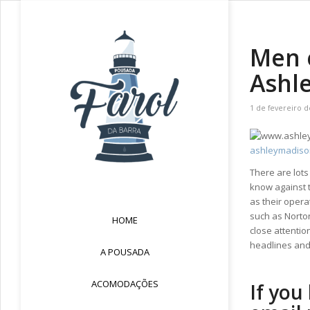
Men e
Ashl
1 de fevereiro d
ashleymadiso
There are lots
know against t
as their opera
such as Norton
HOME
close attentio
headlines and
A POUSADA
ACOMODAÇÕES
If you