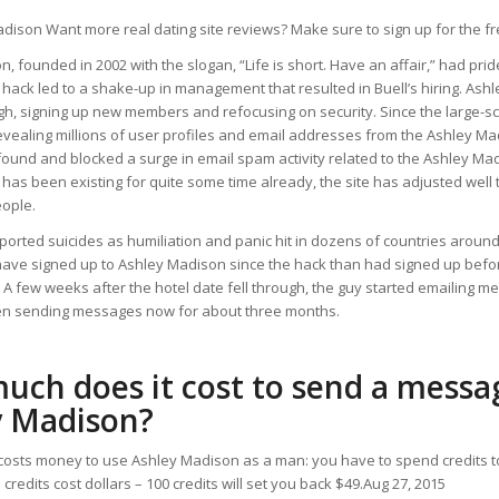
adison Want more real dating site reviews? Make sure to sign up for the fr
, founded in 2002 with the slogan, “Life is short. Have an affair,” had prid
 hack led to a shake-up in management that resulted in Buell’s hiring. As
gh, signing up new members and refocusing on security. Since the large-sc
vealing millions of user profiles and email addresses from the Ashley Ma
found and blocked a surge in email spam activity related to the Ashley Ma
 has been existing for quite some time already, the site has adjusted well 
eople.
orted suicides as humiliation and panic hit in dozens of countries around
ave signed up to Ashley Madison since the hack than had signed up before
 A few weeks after the hotel date fell through, the guy started emailing m
n sending messages now for about three months.
ch does it cost to send a messa
y Madison?
it costs money to use Ashley Madison as a man: you have to spend credits
credits cost dollars – 100 credits will set you back $49.Aug 27, 2015