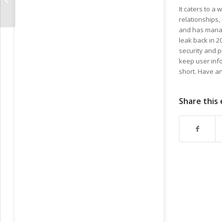
For Adults
It caters to 
relationships,
and has manage
leak back in 
security and p
keep user info
short. Have an
Share this