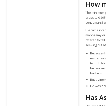
How m
The minimum pu
drops to 0.29$
gentleman 5 cr
I became inter
monogamy or r
offered to te
seeking out af
Because th
embarrassi
to both bl
be concern
hackers.
But trying t
He was bei
Has A