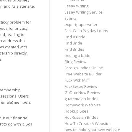
ntities of Ashley
Essay Writing
and its sister site,
Essay Writing Service
Events
sticky problem for
expertpaperwriter
eds for privacy,
Fast Cash Payday Loans
ed, leading to
Find a Bride
an address that
Find Bride
nts created with
Find Brides
rship directly.
finding a bride
s.
Fling Review
Foreign Ladies Online
Free Website Builder
Fuck With Milf
FuckSwipe Review
 membership
GoDateNow Review
 sessions. Users
guatemalan brides
a (female) members
Homework Web Site
Hookup Sites
Hot Russian Brides
ut our financial
How To Create A Website
 to do with it. So I
how to make your own website