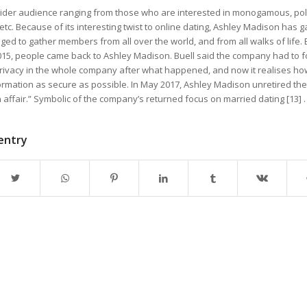
a wider audience ranging from those who are interested in monogamous, p
 etc. Because of its interesting twist to online dating, Ashley Madison has 
d to gather members from all over the world, and from all walks of life. 
2015, people came back to Ashley Madison. Buell said the company had to f
rivacy in the whole company after what happened, and now it realises how 
rmation as secure as possible. In May 2017, Ashley Madison unretired the t
 affair.” Symbolic of the company’s returned focus on married dating [13] .
 entry