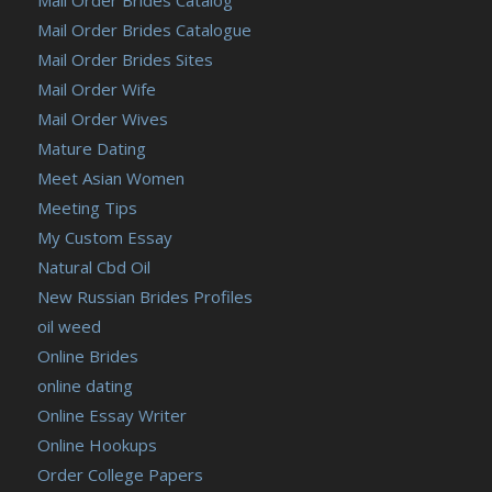
Mail Order Brides Catalogue
Mail Order Brides Sites
Mail Order Wife
Mail Order Wives
Mature Dating
Meet Asian Women
Meeting Tips
My Custom Essay
Natural Cbd Oil
New Russian Brides Profiles
oil weed
Online Brides
online dating
Online Essay Writer
Online Hookups
Order College Papers