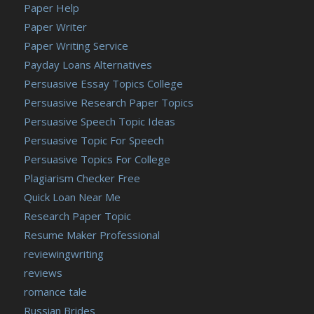
Paper Help
Paper Writer
Paper Writing Service
Payday Loans Alternatives
Persuasive Essay Topics College
Persuasive Research Paper Topics
Persuasive Speech Topic Ideas
Persuasive Topic For Speech
Persuasive Topics For College
Plagiarism Checker Free
Quick Loan Near Me
Research Paper Topic
Resume Maker Professional
reviewingwriting
reviews
romance tale
Russian Brides