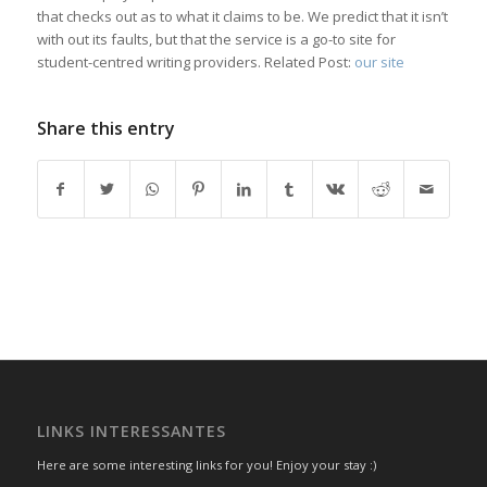
that checks out as to what it claims to be. We predict that it isn’t
with out its faults, but that the service is a go-to site for
student-centred writing providers. Related Post:
our site
Share this entry
LINKS INTERESSANTES
Here are some interesting links for you! Enjoy your stay :)