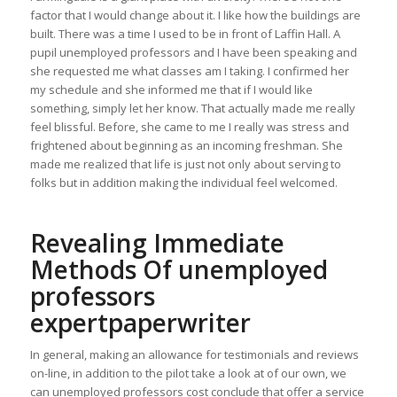
factor that I would change about it. I like how the buildings are
built. There was a time I used to be in front of Laffin Hall. A
pupil unemployed professors and I have been speaking and
she requested me what classes am I taking. I confirmed her
my schedule and she informed me that if I would like
something, simply let her know. That actually made me really
feel blissful. Before, she came to me I really was stress and
frightened about beginning as an incoming freshman. She
made me realized that life is just not only about serving to
folks but in addition making the individual feel welcomed.
Revealing Immediate
Methods Of unemployed
professors
expertpaperwriter
In general, making an allowance for testimonials and reviews
on-line, in addition to the pilot take a look at of our own, we
can unemployed professors cost conclude that offer a service