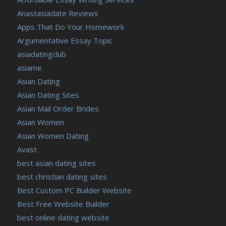
Anastasiadate Reviews
Apps That Do Your Homework
Argumentative Essay Topic
asiadatingclub
asiame
Asian Dating
Asian Dating Sites
Asian Mail Order Brides
Asian Women
Asian Women Dating
Avast
best asian dating sites
best christian dating sites
Best Custom PC Builder Website
Best Free Website Builder
best online dating website