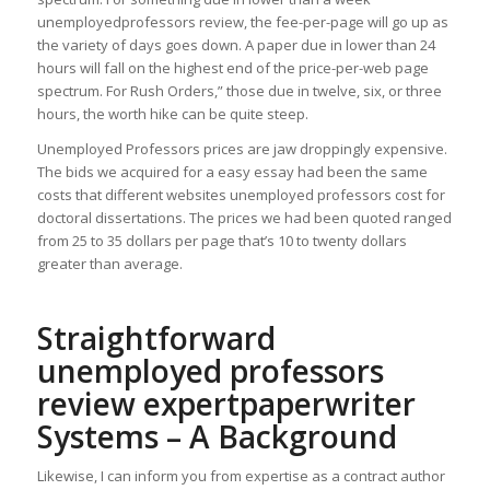
unemployedprofessors review, the fee-per-page will go up as
the variety of days goes down. A paper due in lower than 24
hours will fall on the highest end of the price-per-web page
spectrum. For Rush Orders,” those due in twelve, six, or three
hours, the worth hike can be quite steep.
Unemployed Professors prices are jaw droppingly expensive.
The bids we acquired for a easy essay had been the same
costs that different websites unemployed professors cost for
doctoral dissertations. The prices we had been quoted ranged
from 25 to 35 dollars per page that’s 10 to twenty dollars
greater than average.
Straightforward
unemployed professors
review expertpaperwriter
Systems – A Background
Likewise, I can inform you from expertise as a contract author