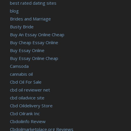
best rated dating sites
blog
Brides and Marriage
Busty Bride
Buy An Essay Online Cheap
Buy Cheap Essay Online
Buy Essay Online
Buy Essay Online Cheap
Camsoda
cannabis oil
Cbd Oil For Sale
cbd oil reviewer net
cbd oiladvice site
Cbd Oildelivery Store
Cbd Oilrank Inc
Cbdoilinfo Review
Cbdoilmarketplace.org Reviews