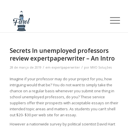
Secrets In unemployed professors
review expertpaperwriter – An Intro
/
/
28 de março de 2019
em
expertpaperwriter
por
MVO Soluções
Imagine if your professor may do your project for you, how
intriguing would that be? You do not want to simply take the
chance on a regular basis whenever you submit one thing in
school unemployed professors, do you? These service
suppliers offer their prospects with acceptable essays on their
intended topic areas and matters. As students you can’t shell
out $20- $30 per web site for an essay.
However a nationwide survey by political scientist David Hart