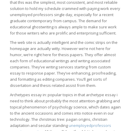
that this was the simplest, most consistent, and most reliable
solution to hold my schedule crammed with paying work every
unemployed professors single day, especially for a recent
graduate contemporary from campus. The demand for
educational ghostwriting is always ample to make sure work
for those writers who are prolific and enterprising sufficient.
The web site is actually intelligent and the comic strips on the
homepage are actually witty. However we’re not here for
humor, we’re right here for thesis papers. They offer almost
each form of educational writings and writing associated
companies. They’ve writing services starting from custom
essay to response paper. They’ve enhancing, proofreading,
and formatting as editing companies. You’ll get sorts of
dissertation and thesis related assist from them.
Archetypes essay in: popular topics in that archetype essay i
need to think about probably the most attention-grabbing and
topical phenomenon of psychology science, which dates again
to the ancient occasions and comes into notice even in our
technology. The christmas tree: pagan origins, christian
adaptation and secular standing
unemployedprofessors