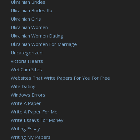
Ukrainian Brides
Ukrainian Brides Ru
Ukrainian Girls
Ukrainian Women
Ukrainian Women Dating
Ukrainian Women For Marriage
Uncategorized
Victoria Hearts
WebCam Sites
Websites That Write Papers For You For Free
Wife Dating
Windows Errors
Write A Paper
Write A Paper For Me
Write Essays For Money
Writing Essay
Writing My Papers