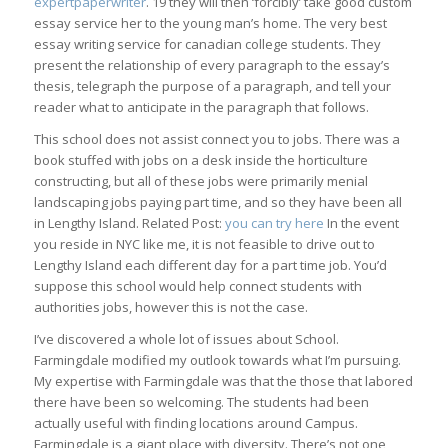
expertpaperwriter
. 19 they will then ‘forcibly’ take good custom
essay service her to the young man’s home. The very best
essay writing service for canadian college students. They
present the relationship of every paragraph to the essay’s
thesis, telegraph the purpose of a paragraph, and tell your
reader what to anticipate in the paragraph that follows.
This school does not assist connect you to jobs. There was a
book stuffed with jobs on a desk inside the horticulture
constructing, but all of these jobs were primarily menial
landscaping jobs paying part time, and so they have been all
in Lengthy Island. Related Post:
you can try here
In the event
you reside in NYC like me, it is not feasible to drive out to
Lengthy Island each different day for a part time job. You’d
suppose this school would help connect students with
authorities jobs, however this is not the case.
I’ve discovered a whole lot of issues about School.
Farmingdale modified my outlook towards what I’m pursuing.
My expertise with Farmingdale was that the those that labored
there have been so welcoming. The students had been
actually useful with finding locations around Campus.
Farmingdale is a giant place with diversity. There’s not one