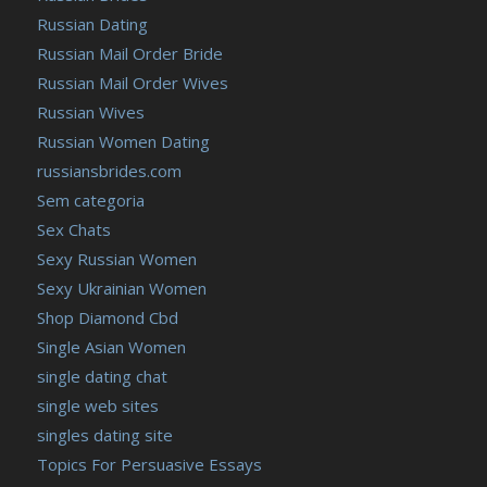
Russian Dating
Russian Mail Order Bride
Russian Mail Order Wives
Russian Wives
Russian Women Dating
russiansbrides.com
Sem categoria
Sex Chats
Sexy Russian Women
Sexy Ukrainian Women
Shop Diamond Cbd
Single Asian Women
single dating chat
single web sites
singles dating site
Topics For Persuasive Essays