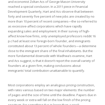
and economist Zoltan Acs of George Mason University
reached a special conclusion. In a 2011 piece in Financial
Development Quarterly, Hart and Acs observe that between
forty and seventy five percent of new jobs are created by no
more than 10 percent of recent companies—the so-referred to
as excessive-affect corporations which have rapidly
expanding sales and employment. In their survey of high-
affect know-how firms, only unemployed professors reddit 16
p.c had at least one foreign-born founder, and immigrants
constituted about 13 percent of whole founders—a determine
close to the immigrant share of the final inhabitants. But the
more fundamental downside with Wadhwa’s examine, Hart
and Acs suggest, is that it doesn’t report the overall variety of
founders at a given firm, making conclusions about
immigrants’ total contribution unattainable to quantify.
Most corporations employ an analogous pricing construction,
with rates various based on two major elements: the number
of pages and the size of time until the deadline. Papers due in
every week or extra will fall on the low finish of the pricing
spectrum. For something due in lower than a week