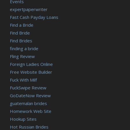
Events
expertpaperwriter
Fast Cash Payday Loans
Find a Bride
Find Bride
Find Brides
finding a bride
Fling Review
Foreign Ladies Online
Free Website Builder
Fuck With Milf
FuckSwipe Review
GoDateNow Review
guatemalan brides
Homework Web Site
Hookup Sites
Hot Russian Brides