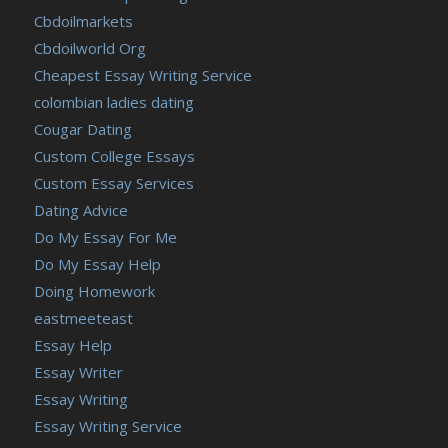
Cbdoilmarkets
Cbdoilworld Org
Cheapest Essay Writing Service
colombian ladies dating
Cougar Dating
Custom College Essays
Custom Essay Services
Dating Advice
Do My Essay For Me
Do My Essay Help
Doing Homework
eastmeeteast
Essay Help
Essay Writer
Essay Writing
Essay Writing Service