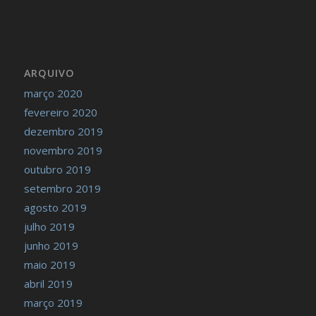
ARQUIVO
março 2020
fevereiro 2020
dezembro 2019
novembro 2019
outubro 2019
setembro 2019
agosto 2019
julho 2019
junho 2019
maio 2019
abril 2019
março 2019