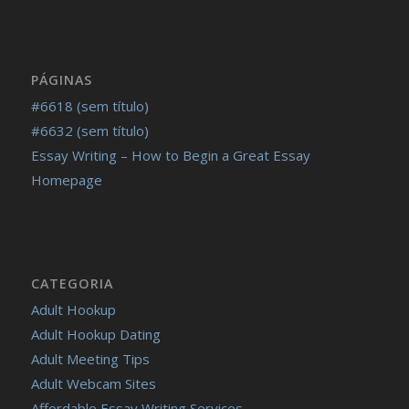
PÁGINAS
#6618 (sem título)
#6632 (sem título)
Essay Writing – How to Begin a Great Essay
Homepage
CATEGORIA
Adult Hookup
Adult Hookup Dating
Adult Meeting Tips
Adult Webcam Sites
Affordable Essay Writing Services