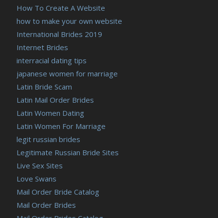
How To Create A Website
how to make your own website
International Brides 2019
Internet Brides
interracial dating tips
japanese women for marriage
Latin Bride Scam
Latin Mail Order Brides
Latin Women Dating
Latin Women For Marriage
legit russian brides
Legitimate Russian Bride Sites
Live Sex Sites
Love Swans
Mail Order Bride Catalog
Mail Order Brides
Mail Order Brides Catalog