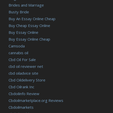
Brides and Marriage
Busty Bride
Buy An Essay Online Cheap
Buy Cheap Essay Online
Buy Essay Online
Buy Essay Online Cheap
Camsoda
cannabis oil
Cbd Oil For Sale
cbd oil reviewer net
cbd oiladvice site
Cbd Oildelivery Store
Cbd Oilrank Inc
Cbdoilinfo Review
Cbdoilmarketplace.org Reviews
Cbdoilmarkets