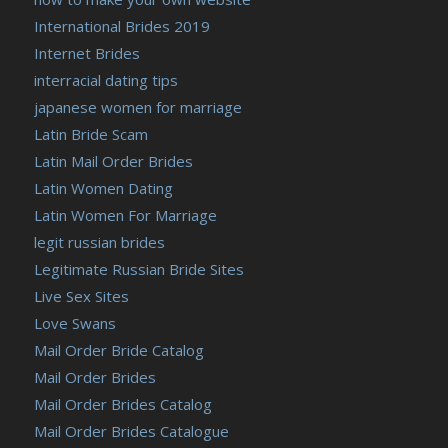
International Brides 2019
Internet Brides
interracial dating tips
japanese women for marriage
Latin Bride Scam
Latin Mail Order Brides
Latin Women Dating
Latin Women For Marriage
legit russian brides
Legitimate Russian Bride Sites
Live Sex Sites
Love Swans
Mail Order Bride Catalog
Mail Order Brides
Mail Order Brides Catalog
Mail Order Brides Catalogue