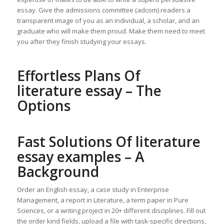
essay. Give the admissions committee (adcom) readers a
transparent image of you as an individual, a scholar, and an
graduate who will make them proud. Make them need to meet
you after they finish studying your essays.
Effortless Plans Of
literature essay – The
Options
Fast Solutions Of literature
essay examples – A
Background
Order an English essay, a case study in Enterprise
Management, a report in Literature, a term paper in Pure
Sciences, or a writing project in 20+ different disciplines. Fill out
the order kind fields, upload a file with task-specific directions,