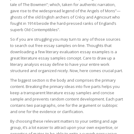
tale of The Bowmen”; which, taken for authentic narration,
gave rise to the widespread legend of the Angels of Mons”—
ghosts of the old English archers of Crécy and Agincourt who
fought in 1914 beside the hard-pressed ranks of England’s
superb Old Contemptibles”.
So if you are struggling you may turn to any of those sources
to search out free essay samples on-line. Thoughts that
downloading a few literary evaluation essay examples is a
great literature essay samples concept. Care to draw up a
literary analysis essay define to have your entire work
structured and organized nicely. Now, here comes crucial part.
The biggest section is the body and comprises the primary
content. Breaking the primary ideas into five parts helps you
keep a transparent literature essay samples and concise
sample and prevents random content development. Each part
contains two paragraphs, one for the argument or subtopic
and one for the evidence or clarification.
By choosing these relevant matters to your setting and age
group, it’s a lot easier to attract upon your own expertise, or
expertise of mates to be able to write a superb persuasive