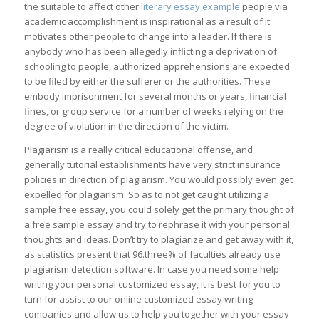
the suitable to affect other
literary essay example
people via
academic accomplishment is inspirational as a result of it
motivates other people to change into a leader. If there is
anybody who has been allegedly inflicting a deprivation of
schooling to people, authorized apprehensions are expected
to be filed by either the sufferer or the authorities. These
embody imprisonment for several months or years, financial
fines, or group service for a number of weeks relying on the
degree of violation in the direction of the victim.
Plagiarism is a really critical educational offense, and
generally tutorial establishments have very strict insurance
policies in direction of plagiarism. You would possibly even get
expelled for plagiarism. So as to not get caught utilizing a
sample free essay, you could solely get the primary thought of
a free sample essay and try to rephrase it with your personal
thoughts and ideas. Don’t try to plagiarize and get away with it,
as statistics present that 96.three% of faculties already use
plagiarism detection software. In case you need some help
writing your personal customized essay, it is best for you to
turn for assist to our online customized essay writing
companies and allow us to help you together with your essay