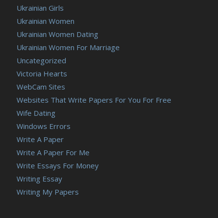
Ukrainian Girls
Ukrainian Women
Ukrainian Women Dating
Ukrainian Women For Marriage
Uncategorized
Victoria Hearts
WebCam Sites
Websites That Write Papers For You For Free
Wife Dating
Windows Errors
Write A Paper
Write A Paper For Me
Write Essays For Money
Writing Essay
Writing My Papers