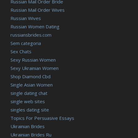
Russian Mail Order Bride
Russian Mail Order Wives
Russian Wives
Russian Women Dating
russiansbrides.com
Sem categoria
Sex Chats
Sexy Russian Women
Sexy Ukrainian Women
Shop Diamond Cbd
Single Asian Women
single dating chat
single web sites
singles dating site
Topics For Persuasive Essays
Ukrainian Brides
Ukrainian Brides Ru