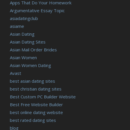
Apps That Do Your Homework
Argumentative Essay Topic
asiadatingclub
asiame
Asian Dating
Asian Dating Sites
Asian Mail Order Brides
Asian Women
Asian Women Dating
Avast
best asian dating sites
best christian dating sites
Best Custom PC Builder Website
Best Free Website Builder
best online dating website
best rated dating sites
blog