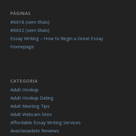
PÁGINAS
#6618 (sem título)
#6632 (sem título)
Essay Writing – How to Begin a Great Essay
Homepage
CATEGORIA
Adult Hookup
Adult Hookup Dating
Adult Meeting Tips
Adult Webcam Sites
Affordable Essay Writing Services
Anastasiadate Reviews