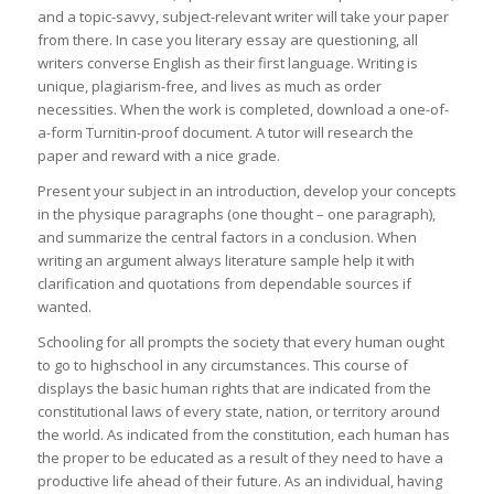
and a topic-savvy, subject-relevant writer will take your paper
from there. In case you literary essay are questioning, all
writers converse English as their first language. Writing is
unique, plagiarism-free, and lives as much as order
necessities. When the work is completed, download a one-of-
a-form Turnitin-proof document. A tutor will research the
paper and reward with a nice grade.
Present your subject in an introduction, develop your concepts
in the physique paragraphs (one thought – one paragraph),
and summarize the central factors in a conclusion. When
writing an argument always literature sample help it with
clarification and quotations from dependable sources if
wanted.
Schooling for all prompts the society that every human ought
to go to highschool in any circumstances. This course of
displays the basic human rights that are indicated from the
constitutional laws of every state, nation, or territory around
the world. As indicated from the constitution, each human has
the proper to be educated as a result of they need to have a
productive life ahead of their future. As an individual, having