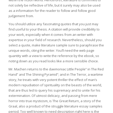
within the fiction world. Henceforth, literature is confirmed to
not solely be reflective of life, but it surely may also be used
as a information for the reader to follow and follow good
judgement from.
You should utilize any fascinating quotes that you just may
find useful to your thesis. A citation will provide credibility to
your work, especially when it comes from an writer with
expertise in your field of research. Nevertheless, should you
select a quote, make literature sample sure to paraphrase the
unique words, citing the writer. You’ll need the web page
quantity with a view to write the reference by the ebook, so
noting down as you read looks like a more sensible choice.
Mr. Machen returns to the daemoniac Little People” in The Red
Hand” and The Shining Pyramid”; and in The Terror, a wartime
story, he treats with very potent thriller the effect of man’s
modern repudiation of spirituality on the beasts of the world,
that are thus led to query his supremacy and to unite for his
extermination. Of utmost delicacy, and passing from mere
horror into true mysticism, is The Great Return, a story of the
Graal, also a product of the struggle literature essay samples
period. Too well known to need description right here is the