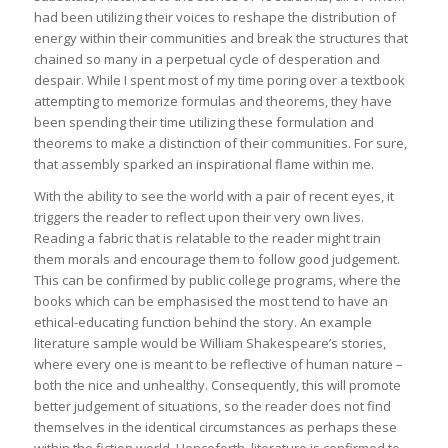
had been utilizing their voices to reshape the distribution of
energy within their communities and break the structures that
chained so many in a perpetual cycle of desperation and
despair. While I spent most of my time poring over a textbook
attempting to memorize formulas and theorems, they have
been spending their time utilizing these formulation and
theorems to make a distinction of their communities. For sure,
that assembly sparked an inspirational flame within me.
With the ability to see the world with a pair of recent eyes, it
triggers the reader to reflect upon their very own lives.
Reading a fabric that is relatable to the reader might train
them morals and encourage them to follow good judgement.
This can be confirmed by public college programs, where the
books which can be emphasised the most tend to have an
ethical-educating function behind the story. An example
literature sample would be William Shakespeare’s stories,
where every one is meant to be reflective of human nature –
both the nice and unhealthy. Consequently, this will promote
better judgement of situations, so the reader does not find
themselves in the identical circumstances as perhaps these