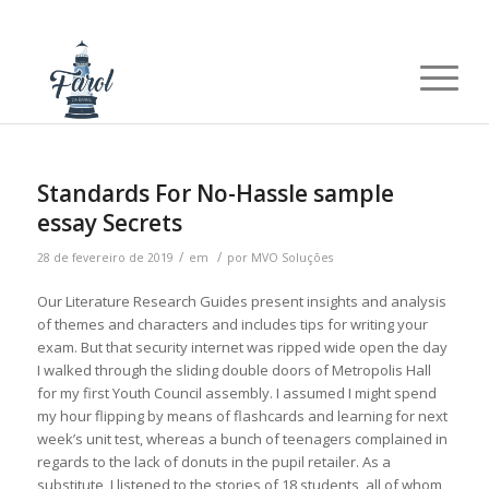
Standards For No-Hassle sample
essay Secrets
/
/
28 de fevereiro de 2019
em
por
MVO Soluções
Our Literature Research Guides present insights and analysis
of themes and characters and includes tips for writing your
exam. But that security internet was ripped wide open the day
I walked through the sliding double doors of Metropolis Hall
for my first Youth Council assembly. I assumed I might spend
my hour flipping by means of flashcards and learning for next
week’s unit test, whereas a bunch of teenagers complained in
regards to the lack of donuts in the pupil retailer. As a
substitute, I listened to the stories of 18 students, all of whom