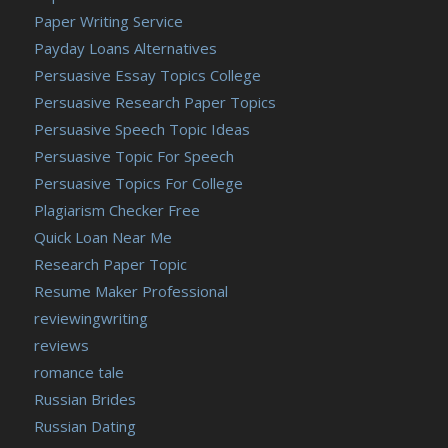
Paper Writing Service
Payday Loans Alternatives
Persuasive Essay Topics College
Persuasive Research Paper Topics
Persuasive Speech Topic Ideas
Persuasive Topic For Speech
Persuasive Topics For College
Plagiarism Checker Free
Quick Loan Near Me
Research Paper Topic
Resume Maker Professional
reviewingwriting
reviews
romance tale
Russian Brides
Russian Dating