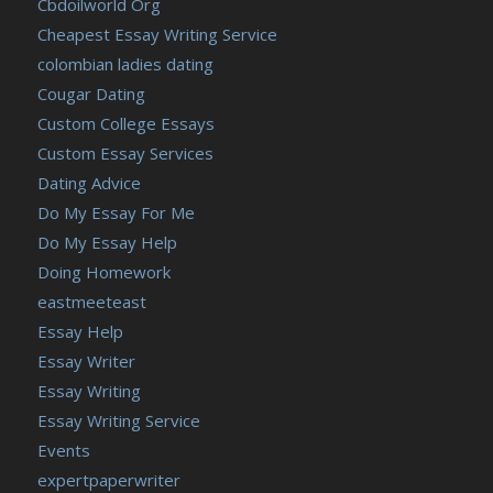
Cbdoilworld Org
Cheapest Essay Writing Service
colombian ladies dating
Cougar Dating
Custom College Essays
Custom Essay Services
Dating Advice
Do My Essay For Me
Do My Essay Help
Doing Homework
eastmeeteast
Essay Help
Essay Writer
Essay Writing
Essay Writing Service
Events
expertpaperwriter