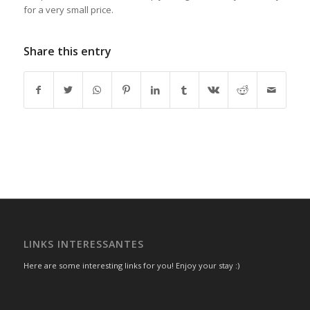
for a very small price.
Share this entry
LINKS INTERESSANTES
Here are some interesting links for you! Enjoy your stay :)