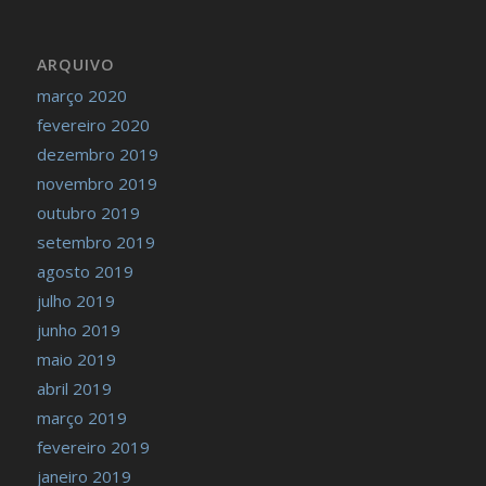
ARQUIVO
março 2020
fevereiro 2020
dezembro 2019
novembro 2019
outubro 2019
setembro 2019
agosto 2019
julho 2019
junho 2019
maio 2019
abril 2019
março 2019
fevereiro 2019
janeiro 2019