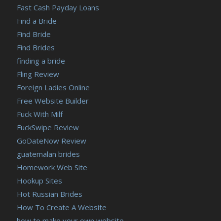
Fast Cash Payday Loans
Find a Bride
Find Bride
Find Brides
finding a bride
Fling Review
Foreign Ladies Online
Free Website Builder
Fuck With Milf
FuckSwipe Review
GoDateNow Review
guatemalan brides
Homework Web Site
Hookup Sites
Hot Russian Brides
How To Create A Website
how to make your own website