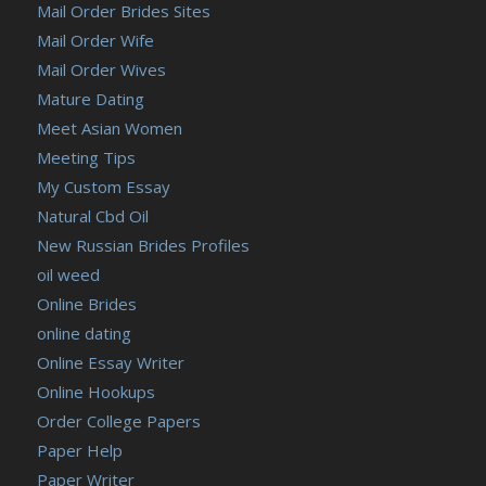
Mail Order Brides Sites
Mail Order Wife
Mail Order Wives
Mature Dating
Meet Asian Women
Meeting Tips
My Custom Essay
Natural Cbd Oil
New Russian Brides Profiles
oil weed
Online Brides
online dating
Online Essay Writer
Online Hookups
Order College Papers
Paper Help
Paper Writer