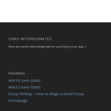
LINKS INTERESSANTES
Here are some interesting links for you! Enjoy your stay :)
PÁGINAS
#6618 (sem título)
#6632 (sem título)
Essay Writing – How to Begin a Great Essay
Homepage