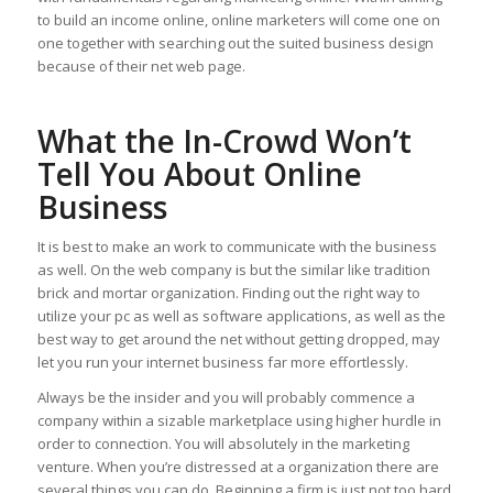
to build an income online, online marketers will come one on
one together with searching out the suited business design
because of their net web page.
What the In-Crowd Won’t
Tell You About Online
Business
It is best to make an work to communicate with the business
as well. On the web company is but the similar like tradition
brick and mortar organization. Finding out the right way to
utilize your pc as well as software applications, as well as the
best way to get around the net without getting dropped, may
let you run your internet business far more effortlessly.
Always be the insider and you will probably commence a
company within a sizable marketplace using higher hurdle in
order to connection. You will absolutely in the marketing
venture. When you’re distressed at a organization there are
several things you can do. Beginning a firm is just not too hard.