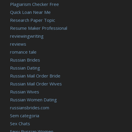
Plagiarism Checker Free
Quick Loan Near Me
Research Paper Topic
Resume Maker Professional
reviewingwriting
reviews
romance tale
Russian Brides
Russian Dating
Russian Mail Order Bride
Russian Mail Order Wives
Russian Wives
Russian Women Dating
russiansbrides.com
Sem categoria
Sex Chats
Sexy Russian Women