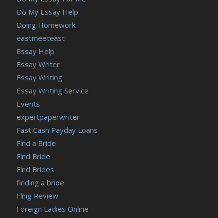
Do My Essay Help
Doing Homework
eastmeeteast
Essay Help
Essay Writer
Essay Writing
Essay Writing Service
Events
expertpaperwriter
Fast Cash Payday Loans
Find a Bride
Find Bride
Find Brides
finding a bride
Fling Review
Foreign Ladies Online