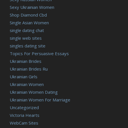
Sexy Ukrainian Women
Shop Diamond Cbd
Single Asian Women
single dating chat
single web sites
singles dating site
Topics For Persuasive Essays
Ukrainian Brides
Ukrainian Brides Ru
Ukrainian Girls
Ukrainian Women
Ukrainian Women Dating
Ukrainian Women For Marriage
Uncategorized
Victoria Hearts
WebCam Sites