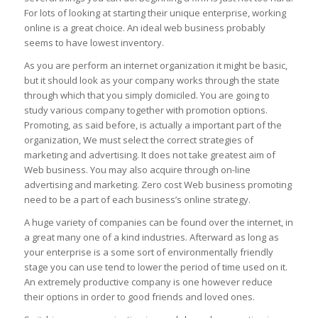
For lots of looking at starting their unique enterprise, working
online is a great choice. An ideal web business probably
seems to have lowest inventory.
As you are perform an internet organization it might be basic,
but it should look as your company works through the state
through which that you simply domiciled. You are going to
study various company together with promotion options.
Promoting, as said before, is actually a important part of the
organization, We must select the correct strategies of
marketing and advertising. It does not take greatest aim of
Web business. You may also acquire through on-line
advertising and marketing. Zero cost Web business promoting
need to be a part of each business’s online strategy.
A huge variety of companies can be found over the internet, in
a great many one of a kind industries. Afterward as long as
your enterprise is a some sort of environmentally friendly
stage you can use tend to lower the period of time used on it.
An extremely productive company is one however reduce
their options in order to good friends and loved ones.