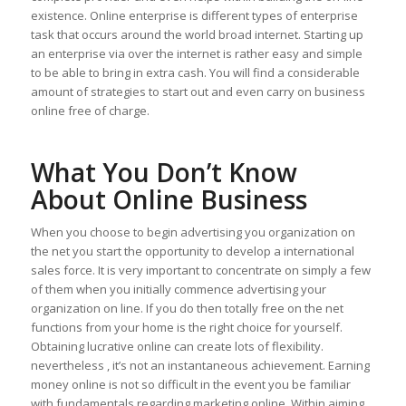
existence. Online enterprise is different types of enterprise
task that occurs around the world broad internet. Starting up
an enterprise via over the internet is rather easy and simple
to be able to bring in extra cash. You will find a considerable
amount of strategies to start out and even carry on business
online free of charge.
What You Don’t Know
About Online Business
When you choose to begin advertising you organization on
the net you start the opportunity to develop a international
sales force. It is very important to concentrate on simply a few
of them when you initially commence advertising your
organization on line. If you do then totally free on the net
functions from your home is the right choice for yourself.
Obtaining lucrative online can create lots of flexibility.
nevertheless , it’s not an instantaneous achievement. Earning
money online is not so difficult in the event you be familiar
with fundamentals regarding marketing online. Within aiming