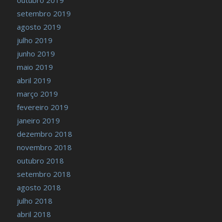
setembro 2019
agosto 2019
julho 2019
junho 2019
maio 2019
abril 2019
março 2019
fevereiro 2019
janeiro 2019
dezembro 2018
novembro 2018
outubro 2018
setembro 2018
agosto 2018
julho 2018
abril 2018