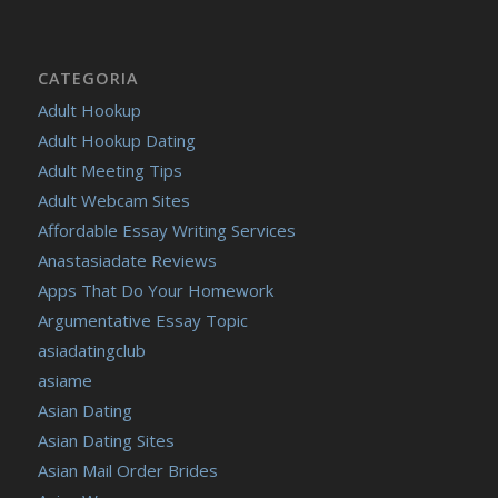
CATEGORIA
Adult Hookup
Adult Hookup Dating
Adult Meeting Tips
Adult Webcam Sites
Affordable Essay Writing Services
Anastasiadate Reviews
Apps That Do Your Homework
Argumentative Essay Topic
asiadatingclub
asiame
Asian Dating
Asian Dating Sites
Asian Mail Order Brides