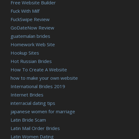
Free Website Builder
Fuck With Milf
FuckSwipe Review
GoDateNow Review
guatemalan brides
Homework Web Site
Hookup Sites
Hot Russian Brides
How To Create A Website
how to make your own website
International Brides 2019
Internet Brides
interracial dating tips
japanese women for marriage
Latin Bride Scam
Latin Mail Order Brides
Latin Women Dating