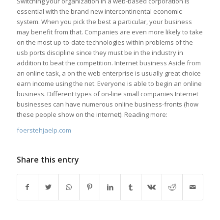
Switching your organization in a web-based corporation is
essential with the brand new intercontinental economic
system. When you pick the best a particular, your business
may benefit from that. Companies are even more likely to take
on the most up-to-date technologies within problems of the
usb ports discipline since they must be in the industry in
addition to beat the competition. Internet business Aside from
an online task, a on the web enterprise is usually great choice
earn income using the net. Everyone is able to begin an online
business. Different types of on-line small companies Internet
businesses can have numerous online business-fronts (how
these people show on the internet). Reading more:
foerstehjaelp.com
Share this entry