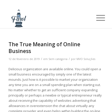
The True Meaning of Online
Business
/
/
12 de fevereiro de 2019
em
Sem categoria
por
MVO Soluções
Delicious organization are available online. You could open a
small business encouraged by simply one of the latest
mounds. Just how is it possible to market your organization
any time you are on a small spending plan when starting out.
No matter whether to get an sufficient company expanding
principally or perhaps a newbie or typical entrepreneur really
about receiving the capability of websites advertising that
allowances in overextension the chat about virtually any
complete provider and even helps within building the on-line