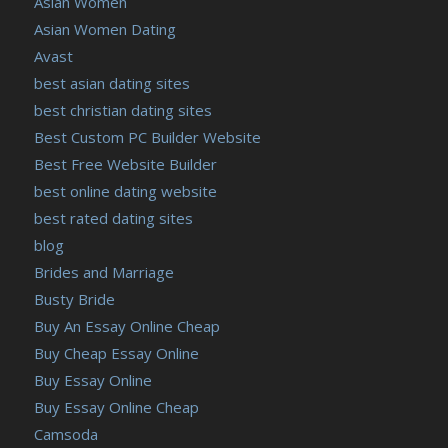
Asian Women
Asian Women Dating
Avast
best asian dating sites
best christian dating sites
Best Custom PC Builder Website
Best Free Website Builder
best online dating website
best rated dating sites
blog
Brides and Marriage
Busty Bride
Buy An Essay Online Cheap
Buy Cheap Essay Online
Buy Essay Online
Buy Essay Online Cheap
Camsoda