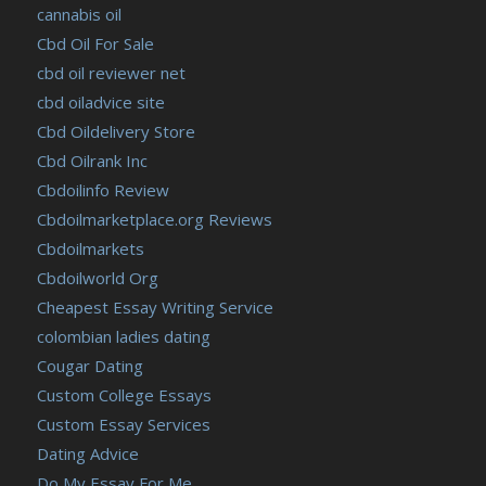
cannabis oil
Cbd Oil For Sale
cbd oil reviewer net
cbd oiladvice site
Cbd Oildelivery Store
Cbd Oilrank Inc
Cbdoilinfo Review
Cbdoilmarketplace.org Reviews
Cbdoilmarkets
Cbdoilworld Org
Cheapest Essay Writing Service
colombian ladies dating
Cougar Dating
Custom College Essays
Custom Essay Services
Dating Advice
Do My Essay For Me