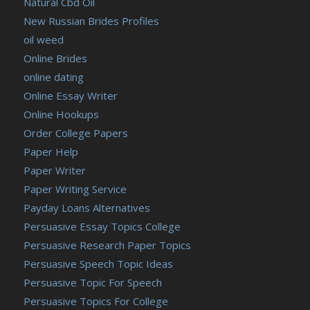
Natural Cbd Oil
New Russian Brides Profiles
oil weed
Online Brides
online dating
Online Essay Writer
Online Hookups
Order College Papers
Paper Help
Paper Writer
Paper Writing Service
Payday Loans Alternatives
Persuasive Essay Topics College
Persuasive Research Paper Topics
Persuasive Speech Topic Ideas
Persuasive Topic For Speech
Persuasive Topics For College