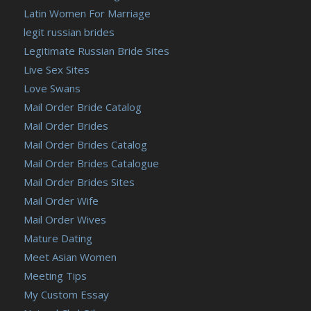
Latin Women For Marriage
legit russian brides
Legitimate Russian Bride Sites
Live Sex Sites
Love Swans
Mail Order Bride Catalog
Mail Order Brides
Mail Order Brides Catalog
Mail Order Brides Catalogue
Mail Order Brides Sites
Mail Order Wife
Mail Order Wives
Mature Dating
Meet Asian Women
Meeting Tips
My Custom Essay