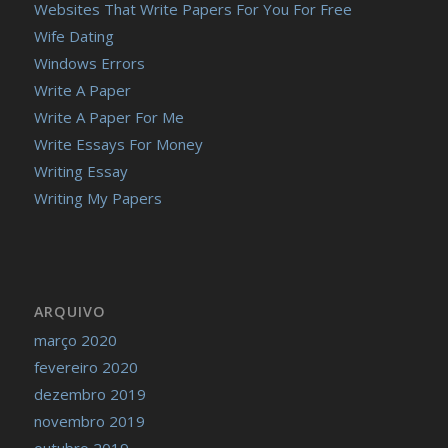
Websites That Write Papers For You For Free
Wife Dating
Windows Errors
Write A Paper
Write A Paper For Me
Write Essays For Money
Writing Essay
Writing My Papers
ARQUIVO
março 2020
fevereiro 2020
dezembro 2019
novembro 2019
outubro 2019