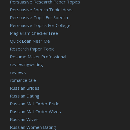
Persuasive Research Paper Topics
Persuasive Speech Topic Ideas
Persuasive Topic For Speech
Persuasive Topics For College
Plagiarism Checker Free
Quick Loan Near Me
Research Paper Topic
Resume Maker Professional
reviewingwriting
reviews
romance tale
Russian Brides
Russian Dating
Russian Mail Order Bride
Russian Mail Order Wives
Russian Wives
Russian Women Dating