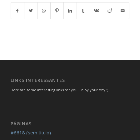
LINKS INTERESSANTES
Here are some interesting links for you! Enjoy your stay :)
PÁGINAS
#6618 (sem título)