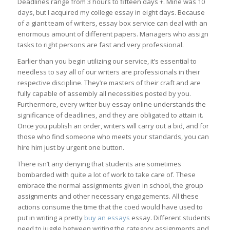
Deadlines range from 3 hours to fifteen days +. Mine was 10
days, but I acquired my college essay in eight days. Because
of a giant team of writers, essay box service can deal with an
enormous amount of different papers. Managers who assign
tasks to right persons are fast and very professional.
Earlier than you begin utilizing our service, it’s essential to
needless to say all of our writers are professionals in their
respective discipline. They’re masters of their craft and are
fully capable of assembly all necessities posted by you.
Furthermore, every writer buy essay online understands the
significance of deadlines, and they are obligated to attain it.
Once you publish an order, writers will carry out a bid, and for
those who find someone who meets your standards, you can
hire him just by urgent one button.
There isn’t any denying that students are sometimes
bombarded with quite a lot of work to take care of. These
embrace the normal assignments given in school, the group
assignments and other necessary engagements. All these
actions consume the time that the coed would have used to
put in writing a pretty
buy an essays
essay. Different students
need to juggle between writing the category assignments and