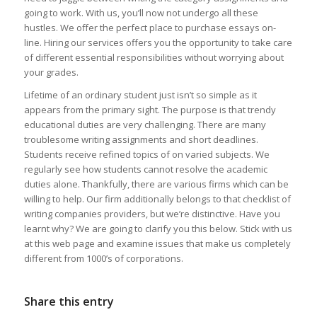
going to work. With us, you’ll now not undergo all these
hustles. We offer the perfect place to purchase essays on-
line. Hiring our services offers you the opportunity to take care
of different essential responsibilities without worrying about
your grades.
Lifetime of an ordinary student just isn’t so simple as it
appears from the primary sight. The purpose is that trendy
educational duties are very challenging. There are many
troublesome writing assignments and short deadlines.
Students receive refined topics of on varied subjects. We
regularly see how students cannot resolve the academic
duties alone. Thankfully, there are various firms which can be
willing to help. Our firm additionally belongs to that checklist of
writing companies providers, but we’re distinctive. Have you
learnt why? We are going to clarify you this below. Stick with us
at this web page and examine issues that make us completely
different from 1000’s of corporations.
Share this entry