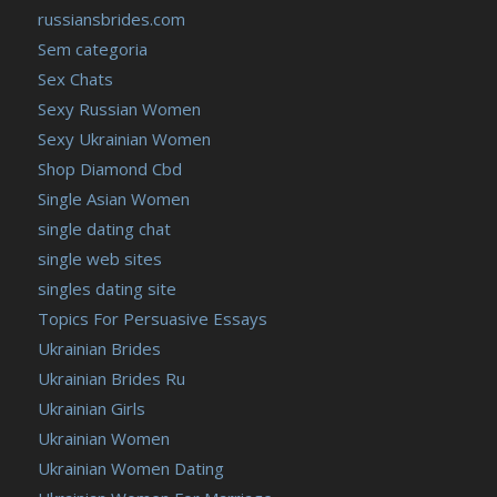
russiansbrides.com
Sem categoria
Sex Chats
Sexy Russian Women
Sexy Ukrainian Women
Shop Diamond Cbd
Single Asian Women
single dating chat
single web sites
singles dating site
Topics For Persuasive Essays
Ukrainian Brides
Ukrainian Brides Ru
Ukrainian Girls
Ukrainian Women
Ukrainian Women Dating