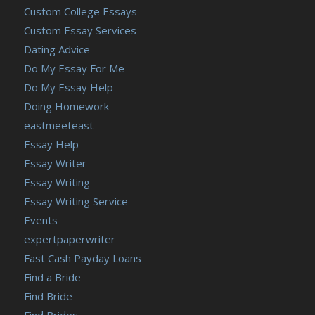
Custom College Essays
Custom Essay Services
Dating Advice
Do My Essay For Me
Do My Essay Help
Doing Homework
eastmeeteast
Essay Help
Essay Writer
Essay Writing
Essay Writing Service
Events
expertpaperwriter
Fast Cash Payday Loans
Find a Bride
Find Bride
Find Brides