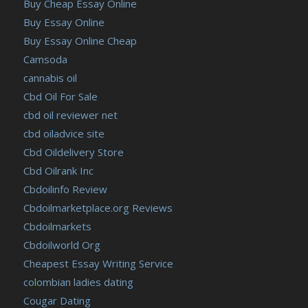
Buy Cheap Essay Online
Buy Essay Online
Buy Essay Online Cheap
Camsoda
cannabis oil
Cbd Oil For Sale
cbd oil reviewer net
cbd oiladvice site
Cbd Oildelivery Store
Cbd Oilrank Inc
Cbdoilinfo Review
Cbdoilmarketplace.org Reviews
Cbdoilmarkets
Cbdoilworld Org
Cheapest Essay Writing Service
colombian ladies dating
Cougar Dating