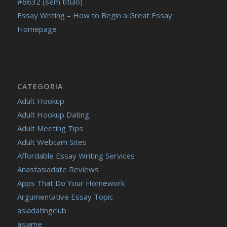
#6632 (sem título)
Essay Writing – How to Begin a Great Essay
Homepage
CATEGORIA
Adult Hookup
Adult Hookup Dating
Adult Meeting Tips
Adult Webcam Sites
Affordable Essay Writing Services
Anastasiadate Reviews
Apps That Do Your Homework
Argumentative Essay Topic
asiadatingclub
asiame