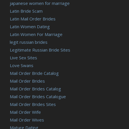
japanese women for marriage
Latin Bride Scam
Latin Mail Order Brides
Latin Women Dating
Latin Women For Marriage
legit russian brides
Legitimate Russian Bride Sites
Live Sex Sites
Love Swans
Mail Order Bride Catalog
Mail Order Brides
Mail Order Brides Catalog
Mail Order Brides Catalogue
Mail Order Brides Sites
Mail Order Wife
Mail Order Wives
Mature Dating