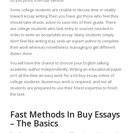
so you profit from our service.
Some college students are unable to devote time or vitality
toward essay writing Then you have got those who feel they
should take drastic action to save lots of their grade. There
are college students who lack entry to sources needed in
order to write an acceptable essay. Many students simply
don’t feel like writing may seek an expert author to complete
their work whereas nonetheless managing to get different
duties done.
You will have the chance to choose your English talking
academic author independently. Writing an educational paper
isn’t all the time an easy work for a lot buy essay online of
college students. Numerous work is required, and not all
students are prepared to use their finest expertise to finish
the task.
Fast Methods In Buy Essays
– The Basics