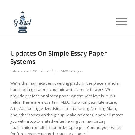
Updates On Simple Essay Paper
Systems
/
/
1 de maio de 2019
em
por
MVO Soluções
We’re the main academic writing platform the place a whole
bunch of high-rated academic writers come to work. We
provide professional term paper writers with levels in 35+
fields. There are experts in MBA, Historical past, Literature,
Arts, Accounting, Advertising and marketing, Nursing, Math,
and other topics on the group. Make an order, and we’ll match
you with a topic-related writer having the mandatory
qualification to fulfill your order up to par. Contact your writer
for free anytime using the Message board.