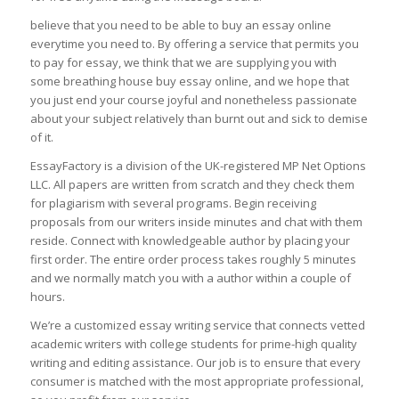
believe that you need to be able to buy an essay online
everytime you need to. By offering a service that permits you
to pay for essay, we think that we are supplying you with
some breathing house buy essay online, and we hope that
you just end your course joyful and nonetheless passionate
about your subject relatively than burnt out and sick to demise
of it.
EssayFactory is a division of the UK-registered MP Net Options
LLC. All papers are written from scratch and they check them
for plagiarism with several programs. Begin receiving
proposals from our writers inside minutes and chat with them
reside. Connect with knowledgeable author by placing your
first order. The entire order process takes roughly 5 minutes
and we normally match you with a author within a couple of
hours.
We’re a customized essay writing service that connects vetted
academic writers with college students for prime-high quality
writing and editing assistance. Our job is to ensure that every
consumer is matched with the most appropriate professional,