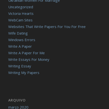
Ukrainian Women For Marriage
Uncategorized
Victoria Hearts
WebCam Sites
Websites That Write Papers For You For Free
Wife Dating
Windows Errors
Write A Paper
Write A Paper For Me
Write Essays For Money
Writing Essay
Writing My Papers
ARQUIVO
março 2020