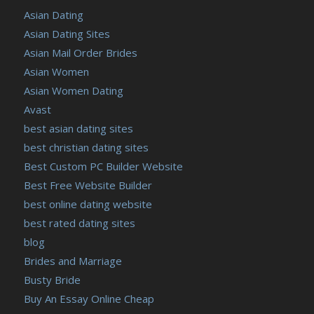
Asian Dating
Asian Dating Sites
Asian Mail Order Brides
Asian Women
Asian Women Dating
Avast
best asian dating sites
best christian dating sites
Best Custom PC Builder Website
Best Free Website Builder
best online dating website
best rated dating sites
blog
Brides and Marriage
Busty Bride
Buy An Essay Online Cheap