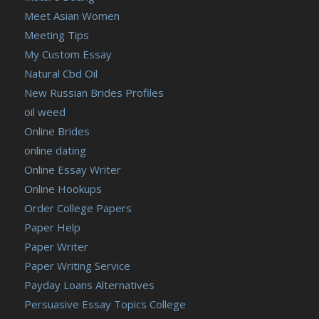
Meet Asian Women
Meeting Tips
My Custom Essay
Natural Cbd Oil
New Russian Brides Profiles
oil weed
Online Brides
online dating
Online Essay Writer
Online Hookups
Order College Papers
Paper Help
Paper Writer
Paper Writing Service
Payday Loans Alternatives
Persuasive Essay Topics College