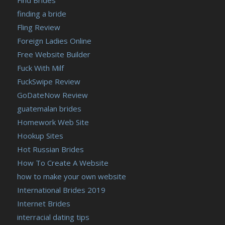
finding a bride
Fling Review
Foreign Ladies Online
Free Website Builder
Fuck With Milf
FuckSwipe Review
GoDateNow Review
guatemalan brides
Homework Web Site
Hookup Sites
Hot Russian Brides
How To Create A Website
how to make your own website
International Brides 2019
Internet Brides
interracial dating tips