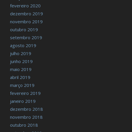
fevereiro 2020
dezembro 2019
novembro 2019
outubro 2019
setembro 2019
agosto 2019
julho 2019
junho 2019
maio 2019
abril 2019
março 2019
fevereiro 2019
janeiro 2019
dezembro 2018
novembro 2018
outubro 2018