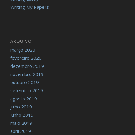
Writing My Papers
ARQUIVO
março 2020
fevereiro 2020
dezembro 2019
novembro 2019
outubro 2019
setembro 2019
agosto 2019
julho 2019
junho 2019
maio 2019
abril 2019