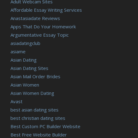
Adult Webcam Sites
https://russiansbrides.com/ladadate-review/
Affordable Essay Writing Services
https://russiansbrides.com/loveme-com-review/
Anastasiadate Reviews
https://russiansbrides.com/love-swans-review/
Apps That Do Your Homework
https://russiansbrides.com/macedonian-women/
Argumentative Essay Topic
https://russiansbrides.com/mingle2-review/
asiadatingclub
https://russiansbrides.com/okcupid-review/
asiame
https://russiansbrides.com/pof-review/
Asian Dating
https://russiansbrides.com/polish-women/
Asian Dating Sites
https://russiansbrides.com/romance-compass-review/
Asian Mail Order Brides
https://russiansbrides.com/rose-brides-review/
Asian Women
https://russiansbrides.com/ru-brides-review/
Asian Women Dating
https://russiansbrides.com/russian-beauty-date-review/
Avast
https://russiansbrides.com/russian-brides-club-review/
best asian dating sites
https://russiansbrides.com/russiancupid-review/
best christian dating sites
https://russiansbrides.com/russian-women-personals-
Best Custom PC Builder Website
review/
Best Free Website Builder
https://russiansbrides.com/serbian-women/