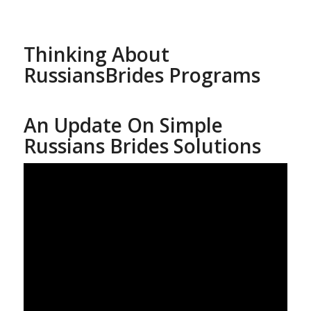
Thinking About
RussiansBrides Programs
An Update On Simple
Russians Brides Solutions