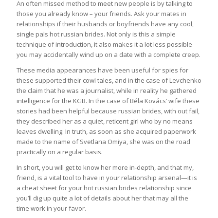
An often missed method to meet new people is by talking to
those you already know – your friends. Ask your mates in
relationships if their husbands or boyfriends have any cool,
single pals hot russian brides. Not only is this a simple
technique of introduction, it also makes it a lot less possible
you may accidentally wind up on a date with a complete creep.
These media appearances have been useful for spies for
these supported their cowl tales, and in the case of Levchenko
the claim that he was a journalist, while in reality he gathered
intelligence for the KGB. In the case of Béla Kovács’ wife these
stories had been helpful because russian brides, with out fail,
they described her as a quiet, reticent girl who by no means
leaves dwelling. In truth, as soon as she acquired paperwork
made to the name of Svetlana Omiya, she was on the road
practically on a regular basis.
In short, you will get to know her more in-depth, and that my,
friend, is a vital tool to have in your relationship arsenal—it is
a cheat sheet for your hot russian brides relationship since
you’ll dig up quite a lot of details about her that may all the
time work in your favor.