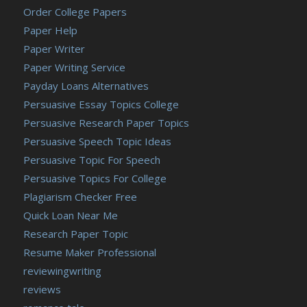
Order College Papers
Paper Help
Paper Writer
Paper Writing Service
Payday Loans Alternatives
Persuasive Essay Topics College
Persuasive Research Paper Topics
Persuasive Speech Topic Ideas
Persuasive Topic For Speech
Persuasive Topics For College
Plagiarism Checker Free
Quick Loan Near Me
Research Paper Topic
Resume Maker Professional
reviewingwriting
reviews