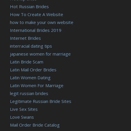
Hot Russian Brides
How To Create A Website
how to make your own website
International Brides 2019
Internet Brides
interracial dating tips
japanese women for marriage
Latin Bride Scam
Latin Mail Order Brides
Latin Women Dating
Latin Women For Marriage
legit russian brides
Legitimate Russian Bride Sites
Live Sex Sites
Love Swans
Mail Order Bride Catalog