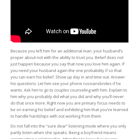
Because you left him for an additional man, your husband’s
proper about not with the ability to trust you. Belief does not
just happen because you say that now you love him again. If
you need your husband again the one probability if so that
you can earn his belief. Show up day in and time out. Answer
his questions. Let him see your phone russiansbrides if he
wants. Ask him to go to couples counseling with him. Explain to
him why you probably did what you did and why you’ll never
do that once more. Right now you are primary focus needs to
be on earning his belief and exhibiting him that you’ve learned
to handle hardships with out working from them.
Do not fall into the “sure dear” listening mode where you only
partly listen when she speaks. Being a boyfriend means