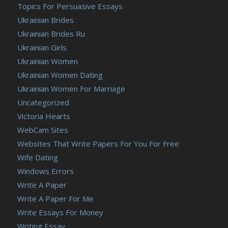
Topics For Persuasive Essays
Ukrainian Brides
Ukrainian Brides Ru
Ukrainian Girls
Ukrainian Women
Ukrainian Women Dating
Ukrainian Women For Marriage
Uncategorized
Victoria Hearts
WebCam Sites
Websites That Write Papers For You For Free
Wife Dating
Windows Errors
Write A Paper
Write A Paper For Me
Write Essays For Money
Writing Essay