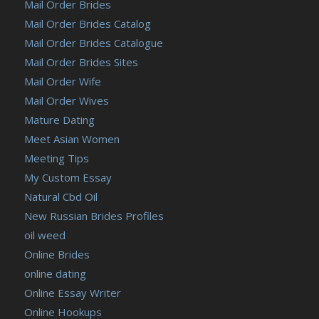
Mail Order Brides
Mail Order Brides Catalog
Mail Order Brides Catalogue
Mail Order Brides Sites
Mail Order Wife
Mail Order Wives
Mature Dating
Meet Asian Women
Meeting Tips
My Custom Essay
Natural Cbd Oil
New Russian Brides Profiles
oil weed
Online Brides
online dating
Online Essay Writer
Online Hookups