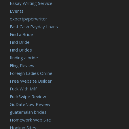
Essay Writing Service
Events
expertpaperwriter
Fast Cash Payday Loans
Find a Bride
Find Bride
Find Brides
finding a bride
Fling Review
Foreign Ladies Online
Free Website Builder
Fuck With Milf
FuckSwipe Review
GoDateNow Review
guatemalan brides
Homework Web Site
Hookup Sites