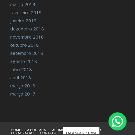
março 2019
fevereiro 2019
janeiro 2019
dezembro 2018
novembro 2018
outubro 2018
setembro 2018
agosto 2018
julho 2018
abril 2018
março 2018
março 2017
HOME
A POUSADA
ACOMODAÇÕES
TARIFÁRIO
LOCALIZAÇÃO
CONTATO
FAÇA SUA RESERVA