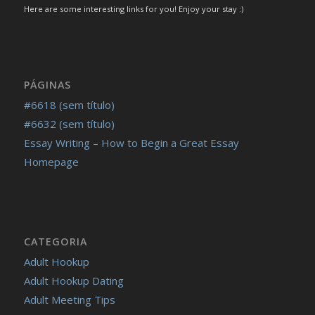
https://russiansbrides.com/blog/how-to-tell-if-girl-likes-
Here are some interesting links for you! Enjoy your stay :)
you/
https://russiansbrides.com/blog/russian-women/
https://russiansbrides.com/bosnian-women/
https://russiansbrides.com/bridge-of-love-review/
PÁGINAS
https://russiansbrides.com/bulgarian-women/
#6618 (sem título)
https://russiansbrides.com/charm-date-review/
#6632 (sem título)
https://russiansbrides.com/charmerly-review/
Essay Writing – How to Begin a Great Essay
https://russiansbrides.com/croatian-women/
Homepage
https://russiansbrides.com/czech-women/
https://russiansbrides.com/date-russian-beauty-review/
https://russiansbrides.com/daterussiangirl-review/
https://russiansbrides.com/dream-marriage-review/
CATEGORIA
https://russiansbrides.com/elenas-models-review/
Adult Hookup
https://russiansbrides.com/fdating-review/
Adult Hookup Dating
https://russiansbrides.com/godatenow-review/
Adult Meeting Tips
https://russiansbrides.com/jump4love-review/