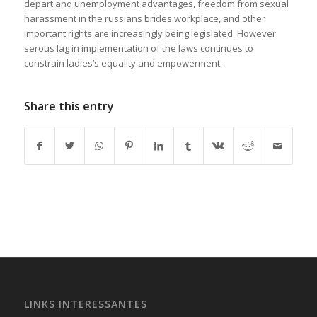
depart and unemployment advantages, freedom from sexual
harassment in the russians brides workplace, and other
important rights are increasingly being legislated. However
serous lag in implementation of the laws continues to
constrain ladies’s equality and empowerment.
https://russiansbrides.com/
Share this entry
https://russiansbrides.com/albanian-women/
https://russiansbrides.com/anastasiadate-review/
https://russiansbrides.com/belarus-women/
https://russiansbrides.com/blog/14-things-that-turn-
women-on/
https://russiansbrides.com/blog/complete-guide-on-dating-
younger-women/
https://russiansbrides.com/blog/comprehensive-guide-on-
how-to-get-a-girlfriend/
https://russiansbrides.com/blog/dating-older-women/
https://russiansbrides.com/blog/dating-russian-girls/
LINKS INTERESSANTES
https://russiansbrides.com/blog/first-date-tips/