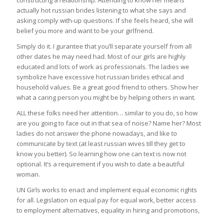
constructing a relationship. Attending to know her means
actually hot russian brides listening to what she says and
asking comply with-up questions. If she feels heard, she will
belief you more and want to be your girlfriend.
Simply do it. I gurantee that you’ll separate yourself from all
other dates he may need had. Most of our girls are highly
educated and lots of work as professionals. The ladies we
symbolize have excessive hot russian brides ethical and
household values. Be a great good friend to others. Show her
what a caring person you might be by helping others in want.
ALL these folks need her attention… similar to you do, so how
are you going to face out in that sea of noise? Name her? Most
ladies do not answer the phone nowadays, and like to
communicate by text (at least russian wives till they get to
know you better). So learning how one can text is now not
optional. It’s a requirement if you wish to date a beautiful
woman.
UN Girls works to enact and implement equal economic rights
for all. Legislation on equal pay for equal work, better access
to employment alternatives, equality in hiring and promotions,