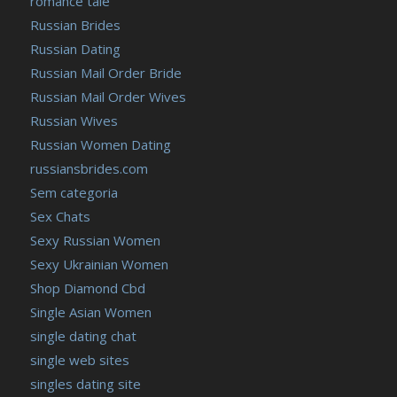
romance tale
Russian Brides
Russian Dating
Russian Mail Order Bride
Russian Mail Order Wives
Russian Wives
Russian Women Dating
russiansbrides.com
Sem categoria
Sex Chats
Sexy Russian Women
Sexy Ukrainian Women
Shop Diamond Cbd
Single Asian Women
single dating chat
single web sites
singles dating site