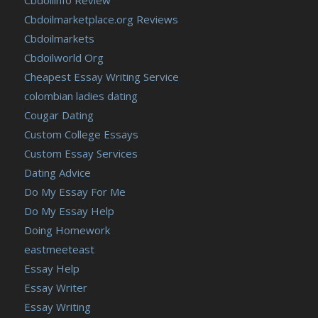
Cbdoilmarketplace.org Reviews
Cbdoilmarkets
Cbdoilworld Org
Cheapest Essay Writing Service
colombian ladies dating
Cougar Dating
Custom College Essays
Custom Essay Services
Dating Advice
Do My Essay For Me
Do My Essay Help
Doing Homework
eastmeeteast
Essay Help
Essay Writer
Essay Writing