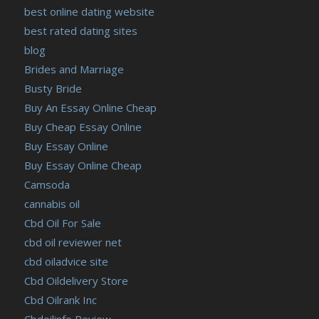
best online dating website
https://russiansbrides.com/slovakian-women/
best rated dating sites
https://russiansbrides.com/slovenian-women/
blog
https://russiansbrides.com/ukrainedate-review/
Brides and Marriage
https://russiansbrides.com/ukrainian-brides/
Busty Bride
https://russiansbrides.com/victoria-brides-review/
Buy An Essay Online Cheap
https://russiansbrides.com/victoriahearts-review/
Buy Cheap Essay Online
https://russiansbrides.com/zoosk-review/
Buy Essay Online
Buy Essay Online Cheap
Camsoda
cannabis oil
Cbd Oil For Sale
cbd oil reviewer net
cbd oiladvice site
Cbd Oildelivery Store
Cbd Oilrank Inc
Cbdoilinfo Review