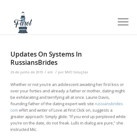
Updates On Systems In
RussiansBrides
/
/
26 de junho de 2019
em
por
MVO Soluções
Whether or not you’re an adolescent awaiting her first kiss or
over your forties and already a father or mother, dating might
be exhilarating and terrifying all at once. Laurie Davis,
founding father of the dating expert web site
russiansbrides
com
eFlirt and writer of Love at First Click on, suggests a
greater approach: Simply glide. “If you end up perplexed while
you’re on the date, do not freak. Lulls in dialog are pure,” she
instructed Mic.