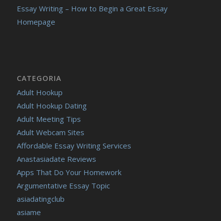
Essay Writing – How to Begin a Great Essay
Homepage
CATEGORIA
Adult Hookup
Adult Hookup Dating
Adult Meeting Tips
Adult Webcam Sites
Affordable Essay Writing Services
Anastasiadate Reviews
Apps That Do Your Homework
Argumentative Essay Topic
asiadatingclub
asiame