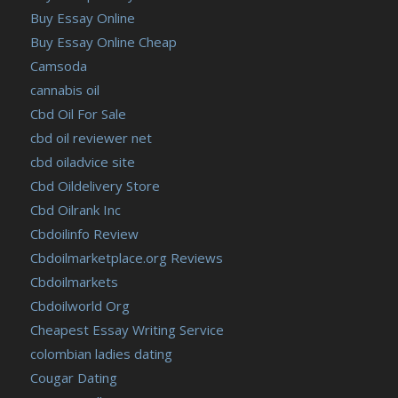
Buy Essay Online
Buy Essay Online Cheap
Camsoda
cannabis oil
Cbd Oil For Sale
cbd oil reviewer net
cbd oiladvice site
Cbd Oildelivery Store
Cbd Oilrank Inc
Cbdoilinfo Review
Cbdoilmarketplace.org Reviews
Cbdoilmarkets
Cbdoilworld Org
Cheapest Essay Writing Service
colombian ladies dating
Cougar Dating