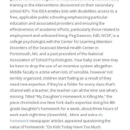
training or the interventions discovered on their secondary
school IEPs. The IDEA entitles kids with disabilities access to a
free, applicable public schooling emphasizing particular
education and associated providers and ensuring the
effectiveness of academic efforts, particularly those related to
employment and unbiased living. Peg Dawson, EdD, NCSP, is a
college psychologist with the Center for Learning Attention
Disorders of the Seacoast Mental Health Center in
Portsmouth, NH, and a past president of the National
Association of School Psychologists. Your baby over time may
be keen to drop the use of an incentive system altogether.
Middle faculty is a time when lots of sensible, however not
terribly organized, children start flailing as a result of they
need new expertise. If they’ve a folder for every class that’s
shared with a teacher, the teacher can all the time see what’s
missing. Titled “My Daughter’s Homework Is Killing Me,” the
piece chronicled one New York dad’s expertise doing his 8th
grade daughter’s homework for a week, about three hours of
work each night time (Greenfeld, . More and extra
do
homework
newspaper articles appeared questioning the
value of homework: “Do Kids Today Have Too Much