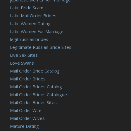
Latin Bride Scam
Latin Mail Order Brides
Latin Women Dating
Latin Women For Marriage
legit russian brides
Legitimate Russian Bride Sites
Live Sex Sites
Love Swans
Mail Order Bride Catalog
Mail Order Brides
Mail Order Brides Catalog
Mail Order Brides Catalogue
Mail Order Brides Sites
Mail Order Wife
Mail Order Wives
Mature Dating