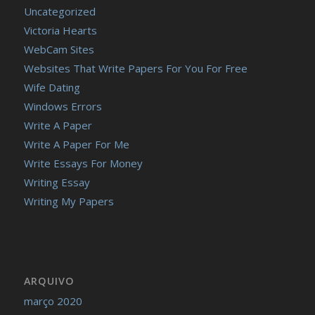
Uncategorized
Victoria Hearts
WebCam Sites
Websites That Write Papers For You For Free
Wife Dating
Windows Errors
Write A Paper
Write A Paper For Me
Write Essays For Money
Writing Essay
Writing My Papers
ARQUIVO
março 2020