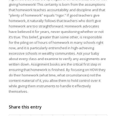
giving homework! This certainty is born from the assumptions
that homework teaches accountability and discipline and that
“plenty of homework” equals “rigor.” If good teachers give
homework, it naturally follows that teachers who don’t give
homework are too straightforward. Homework advocates
have believed it for years, never questioning whether or not
it’s true. This belief, greater than some other, is responsible
for the piling on of hours of homework in many schools right
now, and it is particularly entrenched in high-achieving
excessive schools in wealthy communities. Ask your baby
about every class and examine to verify any assignments are
written down. Assignment books are the critical first step in
ensuring that homework is finished. By focusing on HOW they
do their homework (what time, what circumstances) not the
content material of it, you allow them to hold control over it
while giving them instruments to handle it effectively
themselves.
Share this entry