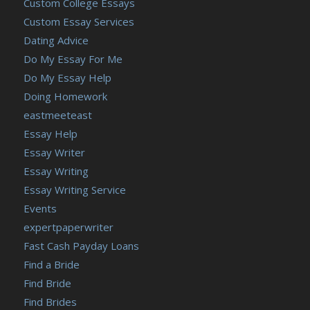
Custom College Essays
Custom Essay Services
Dating Advice
Do My Essay For Me
Do My Essay Help
Doing Homework
eastmeeteast
Essay Help
Essay Writer
Essay Writing
Essay Writing Service
Events
expertpaperwriter
Fast Cash Payday Loans
Find a Bride
Find Bride
Find Brides