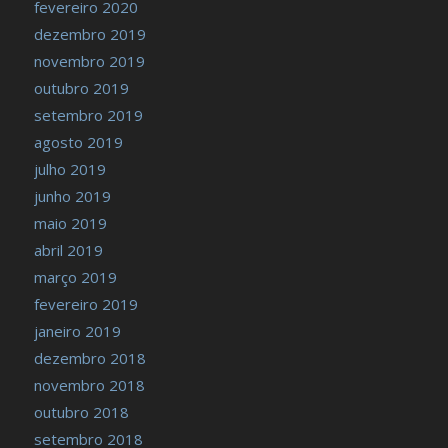
fevereiro 2020
dezembro 2019
novembro 2019
outubro 2019
setembro 2019
agosto 2019
julho 2019
junho 2019
maio 2019
abril 2019
março 2019
fevereiro 2019
janeiro 2019
dezembro 2018
novembro 2018
outubro 2018
setembro 2018