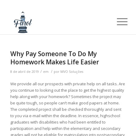
Why Pay Someone To Do My
Homework Makes Life Easier
/
/
8 de abril de 2019
em
por
MVO Soluções
We provide all our prospects with private help on all tasks. Are
you continue to looking out the place to get the highest quality
help along with your homework? Sometimes the project may
be quite tough, so people can’t make good papers at home.
The completed project shall be checked thoroughly and sent
to you via e-mail within the deadline. In essence, highschool
graduates with disabilities who had been entitled to
participation and help within the elementary and secondary
grades will not be eligible for matriculation into postsecondary