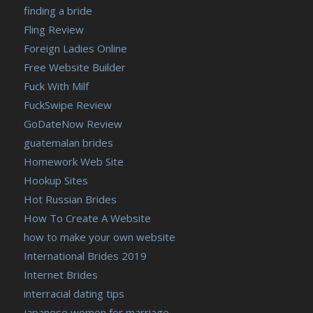
finding a bride
Fling Review
Foreign Ladies Online
Free Website Builder
Fuck With Milf
FuckSwipe Review
GoDateNow Review
guatemalan brides
Homework Web Site
Hookup Sites
Hot Russian Brides
How To Create A Website
how to make your own website
International Brides 2019
Internet Brides
interracial dating tips
japanese women for marriage