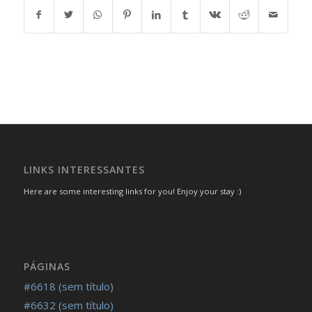
LINKS INTERESSANTES
Here are some interesting links for you! Enjoy your stay :)
PÁGINAS
#6618 (sem título)
#6632 (sem título)