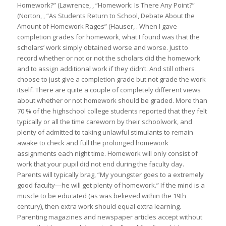
Homework?” (Lawrence, , “Homework: Is There Any Point?”
(Norton, , “As Students Return to School, Debate About the
Amount of Homework Rages” (Hauser, . When I gave
completion grades for homework, what I found was that the
scholars’ work simply obtained worse and worse. Just to
record whether or not or not the scholars did the homework
and to assign additional work if they didn’t. And still others
choose to just give a completion grade but not grade the work
itself. There are quite a couple of completely different views
about whether or not homework should be graded. More than
70 % of the highschool college students reported that they felt
typically or all the time careworn by their schoolwork, and
plenty of admitted to taking unlawful stimulants to remain
awake to check and full the prolonged homework
assignments each night time. Homework will only consist of
work that your pupil did not end during the faculty day.
Parents will typically brag, “My youngster goes to a extremely
good faculty—he will get plenty of homework.” If the mind is a
muscle to be educated (as was believed within the 19th
century), then extra work should equal extra learning.
Parenting magazines and newspaper articles accept without