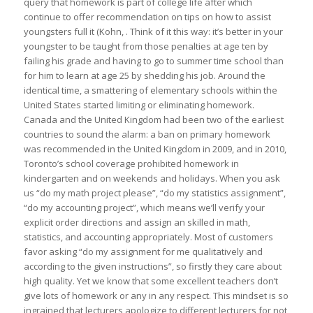
query that homework is part of college life after which
continue to offer recommendation on tips on how to assist
youngsters full it (Kohn, . Think of it this way: it’s better in your
youngster to be taught from those penalties at age ten by
failing his grade and having to go to summer time school than
for him to learn at age 25 by shedding his job. Around the
identical time, a smattering of elementary schools within the
United States started limiting or eliminating homework.
Canada and the United Kingdom had been two of the earliest
countries to sound the alarm: a ban on primary homework
was recommended in the United Kingdom in 2009, and in 2010,
Toronto’s school coverage prohibited homework in
kindergarten and on weekends and holidays. When you ask
us “do my math project please”, “do my statistics assignment”,
“do my accounting project”, which means we’ll verify your
explicit order directions and assign an skilled in math,
statistics, and accounting appropriately. Most of customers
favor asking “do my assignment for me qualitatively and
according to the given instructions”, so firstly they care about
high quality. Yet we know that some excellent teachers don’t
give lots of homework or any in any respect. This mindset is so
ingrained that lecturers apologize to different lecturers for not