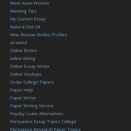
Meet Asian Women
Meeting Tips
My Custom Essay
Natural Cbd Oil
New Russian Brides Profiles
oil weed
Online Brides
online dating
Online Essay Writer
Online Hookups
Order College Papers
Paper Help
Paper Writer
Paper Writing Service
Payday Loans Alternatives
Persuasive Essay Topics College
Persuasive Research Paper Topics