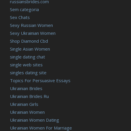
russiansbrides.com
Sem categoria
Sex Chats
Sexy Russian Women
Sexy Ukrainian Women
Shop Diamond Cbd
Single Asian Women
single dating chat
single web sites
singles dating site
Topics For Persuasive Essays
Ukrainian Brides
Ukrainian Brides Ru
Ukrainian Girls
Ukrainian Women
Ukrainian Women Dating
Ukrainian Women For Marriage