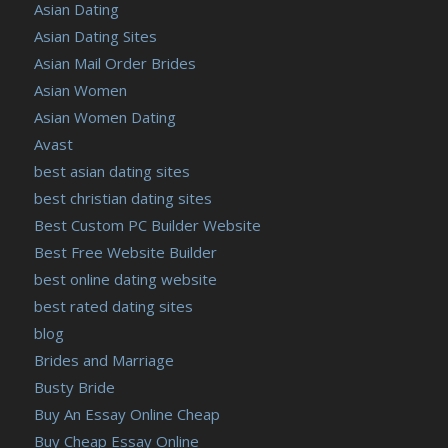
Asian Dating
Asian Dating Sites
Asian Mail Order Brides
Asian Women
Asian Women Dating
Avast
best asian dating sites
best christian dating sites
Best Custom PC Builder Website
Best Free Website Builder
best online dating website
best rated dating sites
blog
Brides and Marriage
Busty Bride
Buy An Essay Online Cheap
Buy Cheap Essay Online