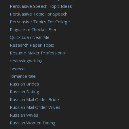
Persuasive Speech Topic Ideas
Persuasive Topic For Speech
Persuasive Topics For College
Plagiarism Checker Free
Quick Loan Near Me
Research Paper Topic
Resume Maker Professional
reviewingwriting
reviews
romance tale
Russian Brides
Russian Dating
Russian Mail Order Bride
Russian Mail Order Wives
Russian Wives
Russian Women Dating